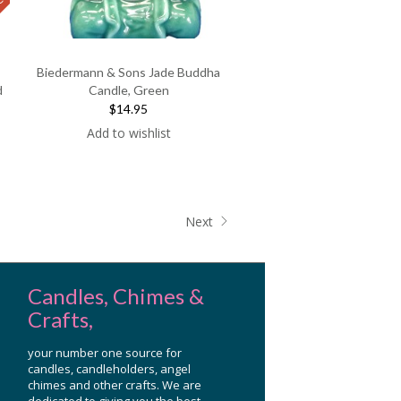
F
E
A
T
U
E
D
P
R
O
D
U
C
R
T
Biedermann & Sons Jade Buddha
d
Candle, Green
$14.95
nt
Add to wishlist
.
Next
Candles, Chimes &
Crafts,
your number one source for
candles, candleholders, angel
chimes and other crafts. We are
dedicated to giving you the best