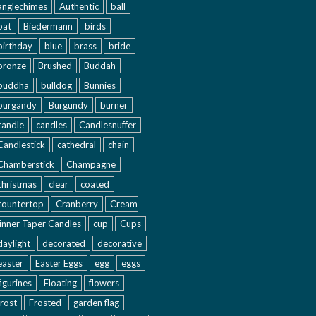
anglechimes
Authentic
ball
bat
Biedermann
birds
birthday
blue
brass
bride
bronze
Brushed
Buddah
buddha
bulldog
Bunnies
burgandy
Burgundy
burner
candle
candles
Candlesnuffer
Candlestick
cathedral
chain
Chamberstick
Champagne
christmas
clear
coated
countertop
Cranberry
Cream
inner Taper Candles
cup
Cups
daylight
decorated
decorative
easter
Easter Eggs
egg
eggs
figurines
Floating
flowers
frost
Frosted
garden flag