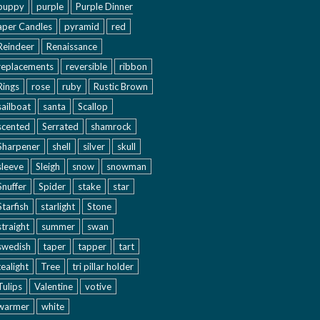
puppy
purple
Purple Dinner
aper Candles
pyramid
red
Reindeer
Renaissance
replacements
reversible
ribbon
Rings
rose
ruby
Rustic Brown
sailboat
santa
Scallop
scented
Serrated
shamrock
Sharpener
shell
silver
skull
sleeve
Sleigh
snow
snowman
Snuffer
Spider
stake
star
Starfish
starlight
Stone
straight
summer
swan
swedish
taper
tapper
tart
tealight
Tree
tri pillar holder
Tulips
Valentine
votive
warmer
white