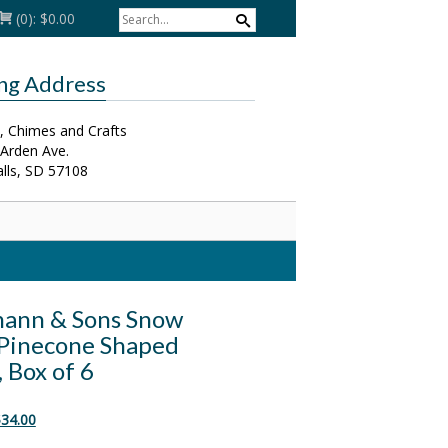
(0):
$0.00
ing Address
, Chimes and Crafts
 Arden Ave.
alls, SD 57108
ann & Sons Snow
Pinecone Shaped
 Box of 6
riginal
Current
34.00
rice
price
as:
is: