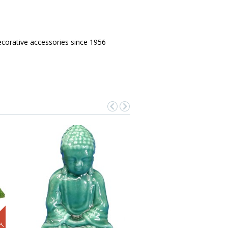
corative accessories since 1956