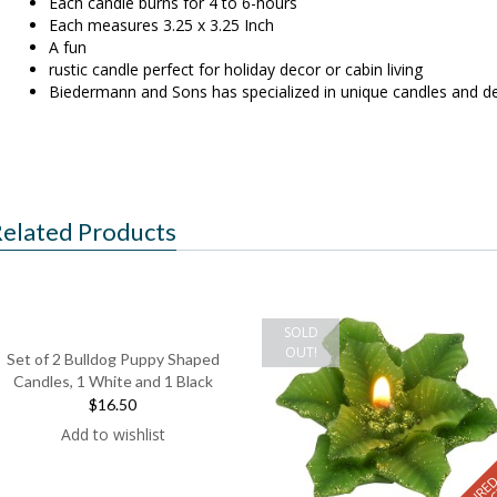
Each candle burns for 4 to 6-hours
Each measures 3.25 x 3.25 Inch
A fun
rustic candle perfect for holiday decor or cabin living
Biedermann and Sons has specialized in unique candles and de
elated Products
SOLD
OUT!
Set of 2 Bulldog Puppy Shaped
Candles, 1 White and 1 Black
$16.50
Add to wishlist