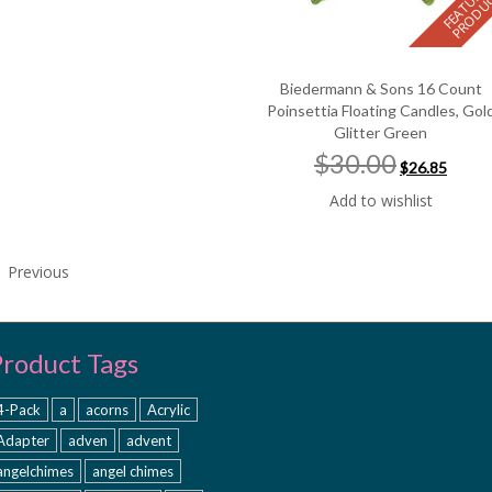
Biedermann & Sons 16 Count
Poinsettia Floating Candles, Gol
Glitter Green
Original
Curre
$30.00
$26.85
price
price
was:
is:
Add to wishlist
$30.00.
$26.85
Previous
Product Tags
4-Pack
a
acorns
Acrylic
Adapter
adven
advent
angelchimes
angel chimes