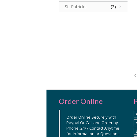
St. Patricks
(2)
Order Online
Order Online Securely with
Paypal Or Call and Order by
Phone, 24/7 Contact Anytime
for Information or Questions