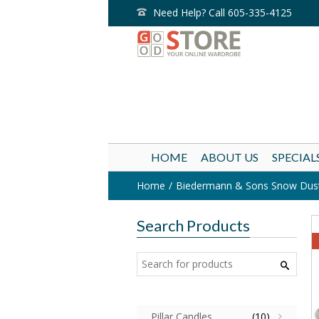
Need Help? Call 605-335-4125
HOME
ABOUT US
SPECIAL
Home
Biedermann & Sons Snow Duste
Search Products
Pillar Candles
(10)