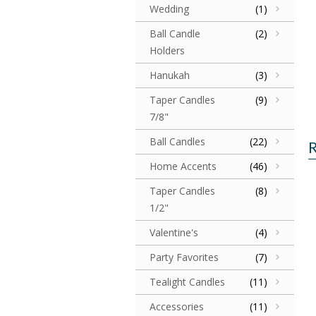
Wedding
(1)
Ball Candle
(2)
Holders
Hanukah
(3)
Taper Candles
(9)
7/8"
Ball Candles
(22)
R
Home Accents
(46)
Taper Candles
(8)
1/2"
Valentine's
(4)
Party Favorites
(7)
Tealight Candles
(11)
Accessories
(11)