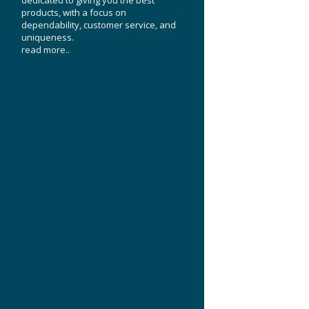
products, with a focus on
dependability, customer service, and
uniqueness.
read more..