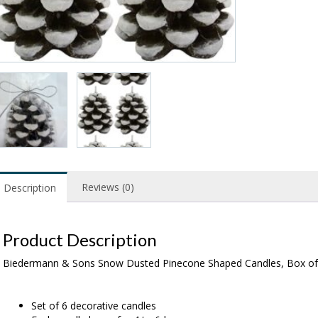
Reviews (0)
Description
Product Description
Biedermann & Sons Snow Dusted Pinecone Shaped Candles, Box of
Set of 6 decorative candles