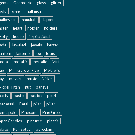
gems
Geometric
glass
glitter
gold
green
half inch
halloween
hanukah
Happy
aster
heart
holder
holders
Holly
house
inspirational
jade
Jeweled
jewels
kerzen
lantern
lanterns
log
lotus
metal
metallic
mettalic
Mini
lag
Mini Garden Flag
Mother's
ay
mozart
music
Nickel
Nickel-Titan
nut
pansys
party
pastel
patrick
pearl
pedestal
Petal
pilar
pillar
pineapple
Pinecone
Pine Green
aper Candles
pinetree
plastic
plate
Poinsettia
porcelain