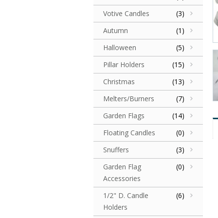
Votive Candles
(3)
Autumn
(1)
Halloween
(5)
Pillar Holders
(15)
Christmas
(13)
Melters/Burners
(7)
Garden Flags
(14)
Floating Candles
(0)
Snuffers
(3)
Garden Flag
(0)
Accessories
1/2" D. Candle
(6)
Holders