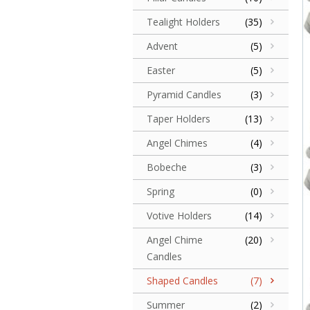
Tealight Holders
(35)
Advent
(5)
Easter
(5)
Pyramid Candles
(3)
Taper Holders
(13)
Angel Chimes
(4)
Bobeche
(3)
Spring
(0)
Votive Holders
(14)
Angel Chime
(20)
Candles
Shaped Candles
(7)
Summer
(2)