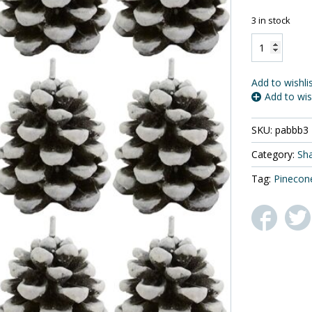
$
3 in stock
Biedermann
&
Sons
Snow
Add to wishli
Dusted
Add to wis
Pinecone
Shaped
SKU:
pabbb3
Candles,
Box
Category:
Sh
of
6
Tag:
Pinecon
quantity