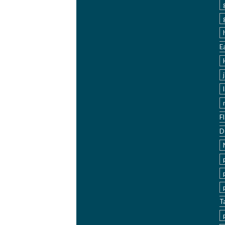
E
F
D
T