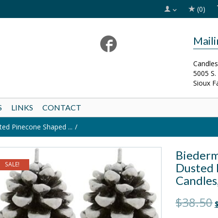
(0)
Mail
Candles
5005 S.
Sioux F
S
LINKS
CONTACT
d Pinecone Shaped ...
Biederm
SALE!
Dusted 
Candles,
O
$38.50
$
p
w