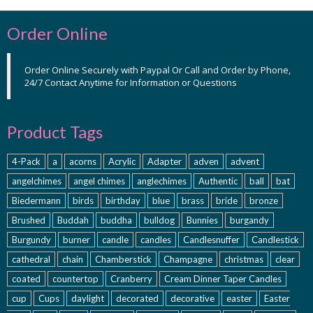
Order Online
Order Online Securely with Paypal Or Call and Order by Phone,
24/7 Contact Anytime for Information or Questions
Product Tags
4-Pack
a
acorns
Acrylic
Adapter
adven
advent
angelchimes
angel chimes
anglechimes
Authentic
ball
bat
Biedermann
birds
birthday
blue
brass
bride
bronze
Brushed
Buddah
buddha
bulldog
Bunnies
burgandy
Burgundy
burner
candle
candles
Candlesnuffer
Candlestick
cathedral
chain
Chamberstick
Champagne
christmas
clear
coated
countertop
Cranberry
Cream Dinner Taper Candles
cup
Cups
daylight
decorated
decorative
easter
Easter