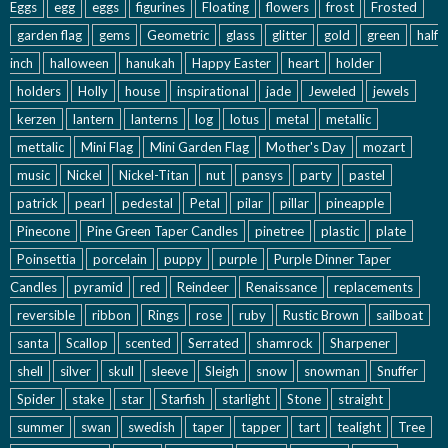
Eggs
egg
eggs
figurines
Floating
flowers
frost
Frosted
garden flag
gems
Geometric
glass
glitter
gold
green
half
inch
halloween
hanukah
Happy Easter
heart
holder
holders
Holly
house
inspirational
jade
Jeweled
jewels
kerzen
lantern
lanterns
log
lotus
metal
metallic
mettalic
Mini Flag
Mini Garden Flag
Mother's Day
mozart
music
Nickel
Nickel-Titan
nut
pansys
party
pastel
patrick
pearl
pedestal
Petal
pilar
pillar
pineapple
Pinecone
Pine Green Taper Candles
pinetree
plastic
plate
Poinsettia
porcelain
puppy
purple
Purple Dinner Taper
Candles
pyramid
red
Reindeer
Renaissance
replacements
reversible
ribbon
Rings
rose
ruby
Rustic Brown
sailboat
santa
Scallop
scented
Serrated
shamrock
Sharpener
shell
silver
skull
sleeve
Sleigh
snow
snowman
Snuffer
Spider
stake
star
Starfish
starlight
Stone
straight
summer
swan
swedish
taper
tapper
tart
tealight
Tree