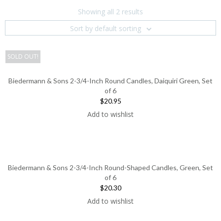
Showing all 2 results
Sort by default sorting
SOLD OUT!
Biedermann & Sons 2-3/4-Inch Round Candles, Daiquiri Green, Set
of 6
$20.95
Add to wishlist
Biedermann & Sons 2-3/4-Inch Round-Shaped Candles, Green, Set
of 6
$20.30
Add to wishlist