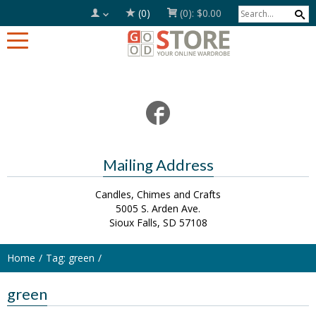
(0)
(0):
$0.00
Mailing Address
Candles, Chimes and Crafts
5005 S. Arden Ave.
Sioux Falls, SD 57108
Home
Tag: green
green