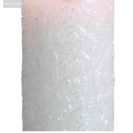
SOLD OUT!