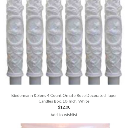
Biedermann & Sons 4 Count Ornate Rose Decorated Taper
Candles Box, 10-Inch, White
$12.00
Add to wishlist