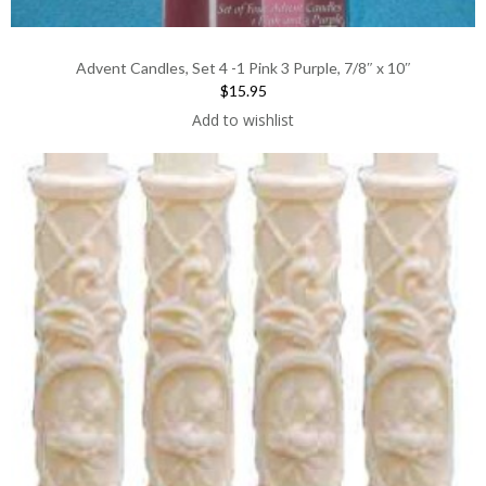
Advent Candles, Set 4 -1 Pink 3 Purple, 7/8″ x 10″
$15.95
Add to wishlist