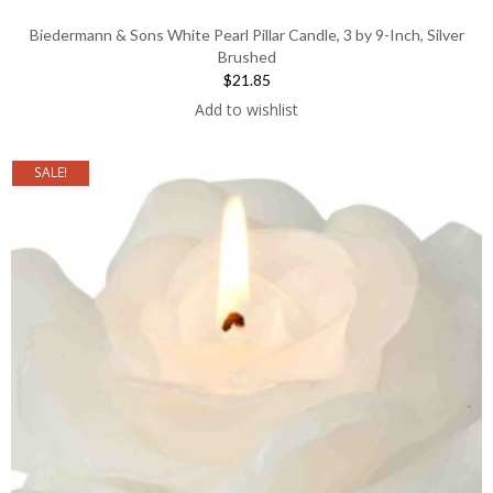
Biedermann & Sons White Pearl Pillar Candle, 3 by 9-Inch, Silver
Brushed
$21.85
Add to wishlist
SALE!