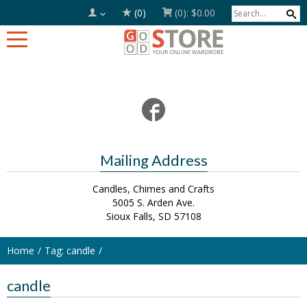
(0)
(0):
$0.00
Mailing Address
Candles, Chimes and Crafts
5005 S. Arden Ave.
Sioux Falls, SD 57108
Home
Tag: candle
candle