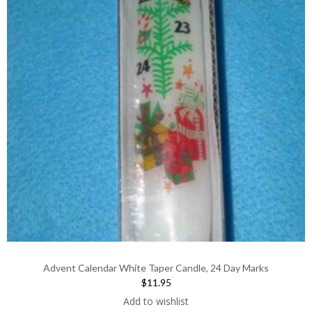
Advent Calendar White Taper Candle, 24 Day Marks
$11.95
Add to wishlist