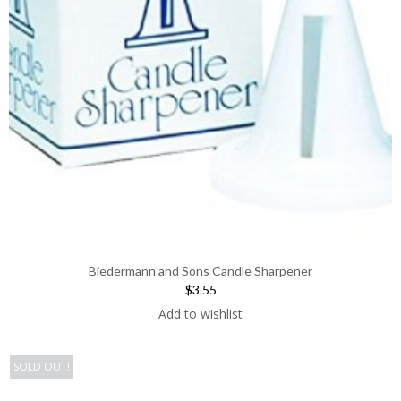
Biedermann and Sons Candle Sharpener
$3.55
Add to wishlist
SOLD OUT!