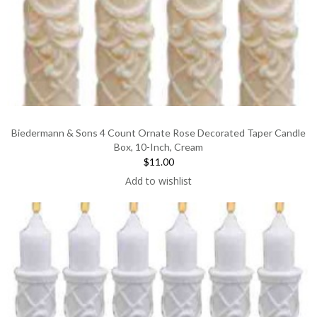
Biedermann & Sons 4 Count Ornate Rose Decorated Taper Candle
Box, 10-Inch, Cream
$11.00
Add to wishlist