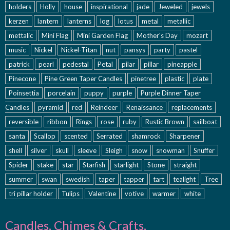
holders
Holly
house
inspirational
jade
Jeweled
jewels
kerzen
lantern
lanterns
log
lotus
metal
metallic
mettalic
Mini Flag
Mini Garden Flag
Mother's Day
mozart
music
Nickel
Nickel-Titan
nut
pansys
party
pastel
patrick
pearl
pedestal
Petal
pilar
pillar
pineapple
Pinecone
Pine Green Taper Candles
pinetree
plastic
plate
Poinsettia
porcelain
puppy
purple
Purple Dinner Taper
Candles
pyramid
red
Reindeer
Renaissance
replacements
reversible
ribbon
Rings
rose
ruby
Rustic Brown
sailboat
santa
Scallop
scented
Serrated
shamrock
Sharpener
shell
silver
skull
sleeve
Sleigh
snow
snowman
Snuffer
Spider
stake
star
Starfish
starlight
Stone
straight
summer
swan
swedish
taper
tapper
tart
tealight
Tree
tri pillar holder
Tulips
Valentine
votive
warmer
white
Candles, Chimes & Crafts,