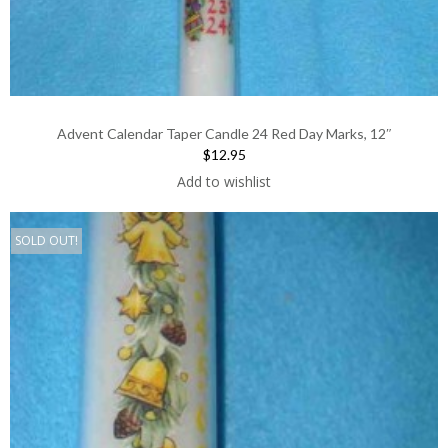
Advent Calendar Taper Candle 24 Red Day Marks, 12″
$12.95
Add to wishlist
SOLD OUT!