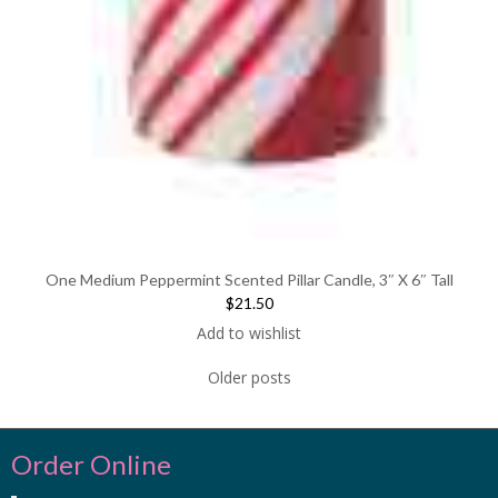
One Medium Peppermint Scented Pillar Candle, 3″ X 6″ Tall
$21.50
Add to wishlist
Older posts
Order Online