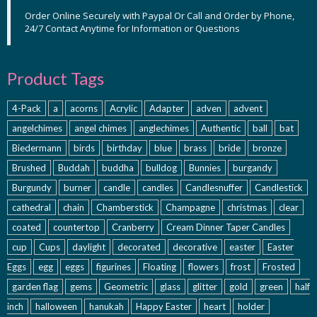
Order Online Securely with Paypal Or Call and Order by Phone,
24/7 Contact Anytime for Information or Questions
Product Tags
4-Pack
a
acorns
Acrylic
Adapter
adven
advent
angelchimes
angel chimes
anglechimes
Authentic
ball
bat
Biedermann
birds
birthday
blue
brass
bride
bronze
Brushed
Buddah
buddha
bulldog
Bunnies
burgandy
Burgundy
burner
candle
candles
Candlesnuffer
Candlestick
cathedral
chain
Chamberstick
Champagne
christmas
clear
coated
countertop
Cranberry
Cream Dinner Taper Candles
cup
Cups
daylight
decorated
decorative
easter
Easter
Eggs
egg
eggs
figurines
Floating
flowers
frost
Frosted
garden flag
gems
Geometric
glass
glitter
gold
green
half
inch
halloween
hanukah
Happy Easter
heart
holder