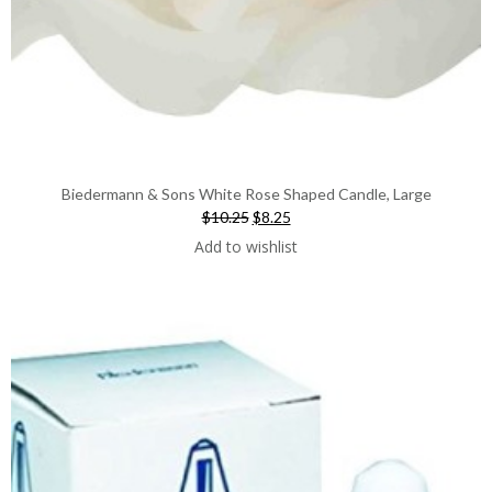
Biedermann & Sons White Rose Shaped Candle, Large
Original
Current
$10.25
$8.25
price
price
Add to wishlist
was:
is:
$10.25.
$8.25.