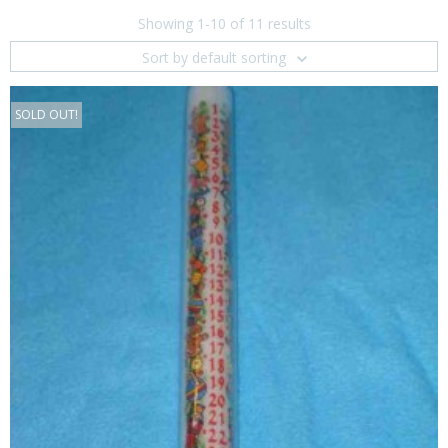
Showing 1-10 of 11 results
Sort by default sorting
SOLD OUT!