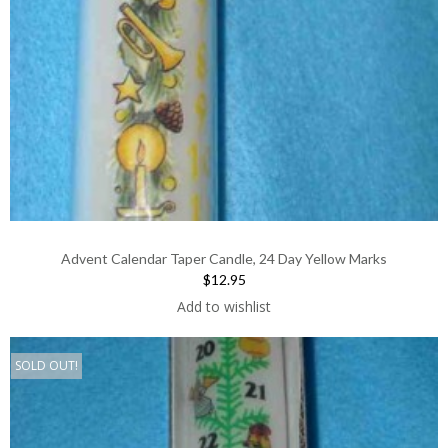
Advent Calendar Taper Candle, 24 Day Yellow Marks
$12.95
Add to wishlist
SOLD OUT!