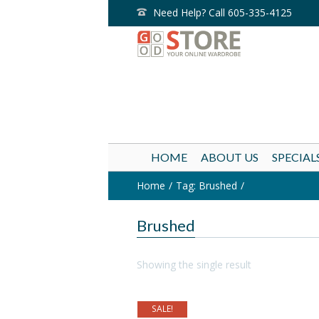
Need Help? Call 605-335-4125
HOME
ABOUT US
SPECIAL
Home
Tag: Brushed
Brushed
Showing the single result
SALE!