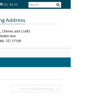
(0):
$0.00
ing Address
, Chimes and Crafts
 Arden Ave.
alls, SD 57108
Sort by default sorting