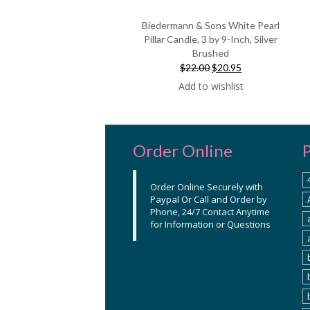
Biedermann & Sons White Pearl
Pillar Candle, 3 by 9-Inch, Silver
Brushed
Original
Current
$22.00
$20.95
price
price
Add to wishlist
was:
is:
$22.00.
$20.95.
Order Online
Order Online Securely with
Paypal Or Call and Order by
Phone, 24/7 Contact Anytime
for Information or Questions