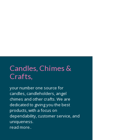
Candles, Chimes &
Crafts,
your number one source for
candles, candleholders, angel
chimes and other crafts. We are
dedicated to giving you the best
products, with a focus on
dependability, customer service, and
uniqueness.
read more..