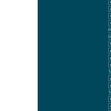
F
D
T
T