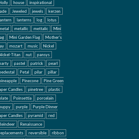
Holly
house
inspirational
jade
Jeweled
jewels
kerzen
lantern
lanterns
log
lotus
metal
metallic
mettalic
Mini
lag
Mini Garden Flag
Mother's
ay
mozart
music
Nickel
Nickel-Titan
nut
pansys
party
pastel
patrick
pearl
pedestal
Petal
pilar
pillar
pineapple
Pinecone
Pine Green
aper Candles
pinetree
plastic
plate
Poinsettia
porcelain
puppy
purple
Purple Dinner
aper Candles
pyramid
red
Reindeer
Renaissance
replacements
reversible
ribbon