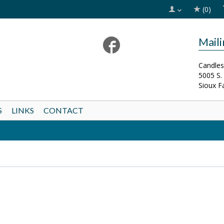
(0)
Mail
Candles
5005 S.
Sioux F
S
LINKS
CONTACT