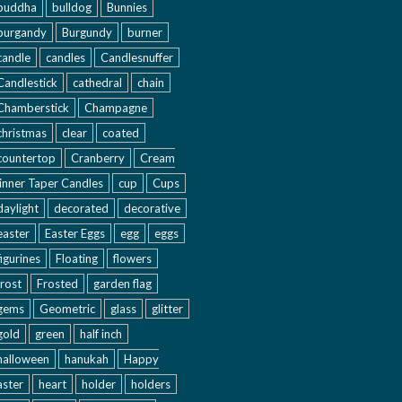
buddha
bulldog
Bunnies
burgandy
Burgundy
burner
candle
candles
Candlesnuffer
Candlestick
cathedral
chain
Chamberstick
Champagne
christmas
clear
coated
countertop
Cranberry
Cream
inner Taper Candles
cup
Cups
daylight
decorated
decorative
easter
Easter Eggs
egg
eggs
figurines
Floating
flowers
frost
Frosted
garden flag
gems
Geometric
glass
glitter
gold
green
half inch
halloween
hanukah
Happy
aster
heart
holder
holders