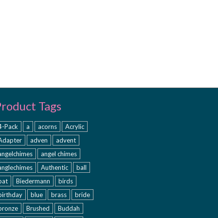
Product Tags
4-Pack
a
acorns
Acrylic
Adapter
adven
advent
angelchimes
angel chimes
anglechimes
Authentic
ball
bat
Biedermann
birds
birthday
blue
brass
bride
bronze
Brushed
Buddah