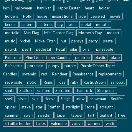
inch
halloween
hanukah
Happy Easter
heart
holder
holders
Holly
house
inspirational
jade
Jeweled
jewels
kerzen
lantern
lanterns
log
lotus
metal
metallic
mettalic
Mini Flag
Mini Garden Flag
Mother's Day
mozart
music
Nickel
Nickel-Titan
nut
pansys
party
pastel
patrick
pearl
pedestal
Petal
pilar
pillar
pineapple
Pinecone
Pine Green Taper Candles
pinetree
plastic
plate
Poinsettia
porcelain
puppy
purple
Purple Dinner Taper
Candles
pyramid
red
Reindeer
Renaissance
replacements
reversible
ribbon
Rings
rose
ruby
Rustic Brown
sailboat
santa
Scallop
scented
Serrated
shamrock
Sharpener
shell
silver
skull
sleeve
Sleigh
snow
snowman
Snuffer
Spider
stake
star
Starfish
starlight
Stone
straight
summer
swan
swedish
taper
tapper
tart
tealight
Tree
tri pillar holder
Tulips
Valentine
votive
warmer
white