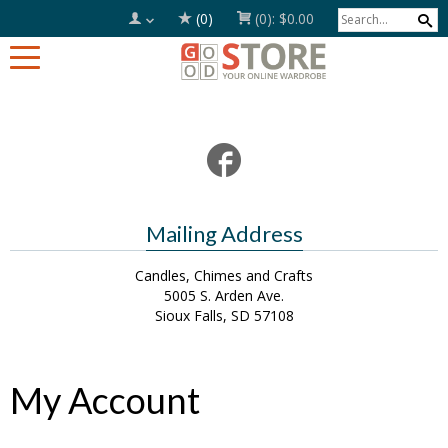
(0)
(0):
$0.00
Mailing Address
Candles, Chimes and Crafts
5005 S. Arden Ave.
Sioux Falls, SD 57108
My Account