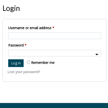
Login
Required
Username or email address
*
Required
Password
*
Remember me
Log in
Lost your password?