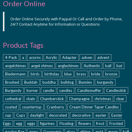
Order Online
Order Online Securely with Paypal Or Call and Order by Phone,
24/7 Contact Anytime for Information or Questions
Product Tags
4-Pack
a
acorns
Acrylic
Adapter
adven
advent
angelchimes
angel chimes
anglechimes
Authentic
ball
bat
Biedermann
birds
birthday
blue
brass
bride
bronze
Brushed
Buddah
buddha
bulldog
Bunnies
burgandy
Burgundy
burner
candle
candles
Candlesnuffer
Candlestick
cathedral
chain
Chamberstick
Champagne
christmas
clear
coated
countertop
Cranberry
Cream Dinner Taper Candles
cup
Cups
daylight
decorated
decorative
easter
Easter
Eggs
egg
eggs
figurines
Floating
flowers
frost
Frosted
garden flag
gems
Geometric
glass
glitter
gold
green
half