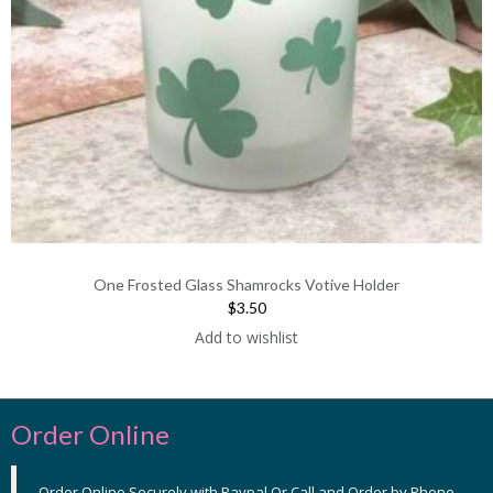
One Frosted Glass Shamrocks Votive Holder
$3.50
Add to wishlist
Order Online
Order Online Securely with Paypal Or Call and Order by Phone,