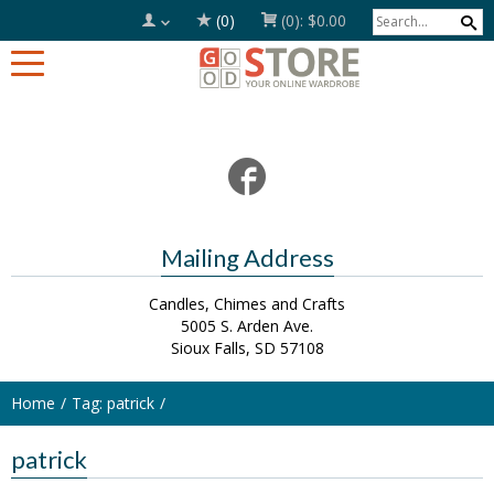
(0)
(0):
$0.00
Mailing Address
Candles, Chimes and Crafts
5005 S. Arden Ave.
Sioux Falls, SD 57108
Home
Tag: patrick
patrick