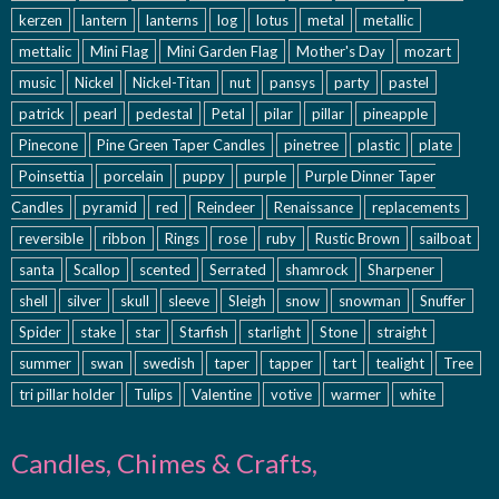
kerzen
lantern
lanterns
log
lotus
metal
metallic
mettalic
Mini Flag
Mini Garden Flag
Mother's Day
mozart
music
Nickel
Nickel-Titan
nut
pansys
party
pastel
patrick
pearl
pedestal
Petal
pilar
pillar
pineapple
Pinecone
Pine Green Taper Candles
pinetree
plastic
plate
Poinsettia
porcelain
puppy
purple
Purple Dinner Taper
Candles
pyramid
red
Reindeer
Renaissance
replacements
reversible
ribbon
Rings
rose
ruby
Rustic Brown
sailboat
santa
Scallop
scented
Serrated
shamrock
Sharpener
shell
silver
skull
sleeve
Sleigh
snow
snowman
Snuffer
Spider
stake
star
Starfish
starlight
Stone
straight
summer
swan
swedish
taper
tapper
tart
tealight
Tree
tri pillar holder
Tulips
Valentine
votive
warmer
white
Candles, Chimes & Crafts,