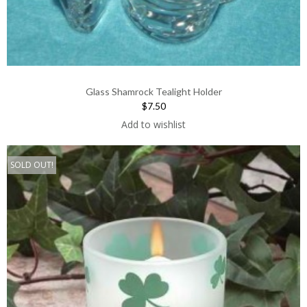
Glass Shamrock Tealight Holder
$7.50
Add to wishlist
SOLD OUT!