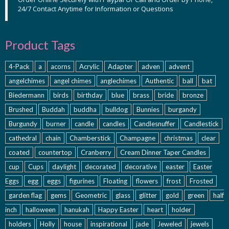
24/7 Contact Anytime for Information or Questions
Product Tags
4-Pack
a
acorns
Acrylic
Adapter
adven
advent
angelchimes
angel chimes
anglechimes
Authentic
ball
bat
Biedermann
birds
birthday
blue
brass
bride
bronze
Brushed
Buddah
buddha
bulldog
Bunnies
burgandy
Burgundy
burner
candle
candles
Candlesnuffer
Candlestick
cathedral
chain
Chamberstick
Champagne
christmas
clear
coated
countertop
Cranberry
Cream Dinner Taper Candles
cup
Cups
daylight
decorated
decorative
easter
Easter
Eggs
egg
eggs
figurines
Floating
flowers
frost
Frosted
garden flag
gems
Geometric
glass
glitter
gold
green
half
inch
halloween
hanukah
Happy Easter
heart
holder
holders
Holly
house
inspirational
jade
Jeweled
jewels