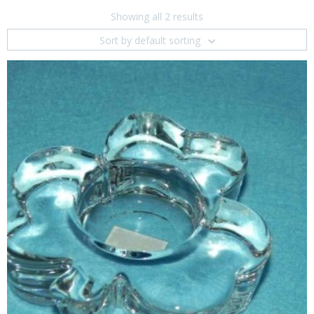
Showing all 2 results
Sort by default sorting