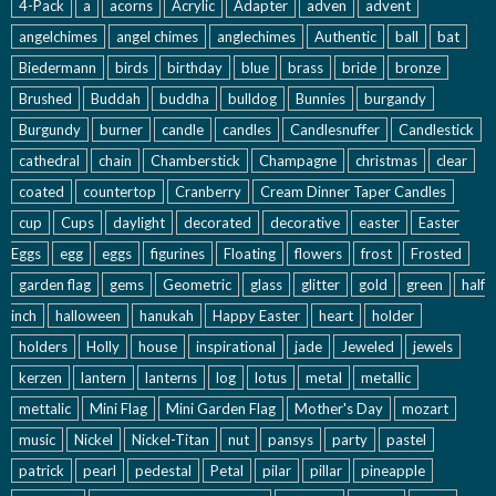
4-Pack
a
acorns
Acrylic
Adapter
adven
advent
angelchimes
angel chimes
anglechimes
Authentic
ball
bat
Biedermann
birds
birthday
blue
brass
bride
bronze
Brushed
Buddah
buddha
bulldog
Bunnies
burgandy
Burgundy
burner
candle
candles
Candlesnuffer
Candlestick
cathedral
chain
Chamberstick
Champagne
christmas
clear
coated
countertop
Cranberry
Cream Dinner Taper Candles
cup
Cups
daylight
decorated
decorative
easter
Easter
Eggs
egg
eggs
figurines
Floating
flowers
frost
Frosted
garden flag
gems
Geometric
glass
glitter
gold
green
half
inch
halloween
hanukah
Happy Easter
heart
holder
holders
Holly
house
inspirational
jade
Jeweled
jewels
kerzen
lantern
lanterns
log
lotus
metal
metallic
mettalic
Mini Flag
Mini Garden Flag
Mother's Day
mozart
music
Nickel
Nickel-Titan
nut
pansys
party
pastel
patrick
pearl
pedestal
Petal
pilar
pillar
pineapple