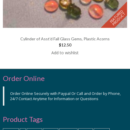
F
E
A
T
U
E
D
P
R
O
D
U
C
R
T
Cylinder of Asst’d Fall Glass Gems, Plastic Acorns
$12.50
Add to wishlist
Order Online
Order Online Securely with Paypal Or Call and Order by Phone,
24/7 Contact Anytime for Information or Questions
Product Tags