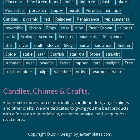
Pinecone
Pine Green Taper Candles
pinetree
plastic
plate
Poinsettia
porcelain
puppy
purple
Purple Dinner Taper
Candles
pyramid
red
Reindeer
Renaissance
replacements
reversible
ribbon
Rings
rose
ruby
Rustic Brown
sailboat
santa
Scallop
scented
Serrated
shamrock
Sharpener
shell
silver
skull
sleeve
Sleigh
snow
snowman
Snuffer
Spider
stake
star
Starfish
starlight
Stone
straight
summer
swan
swedish
taper
tapper
tart
tealight
Tree
tri pillar holder
Tulips
Valentine
votive
warmer
white
Candles, Chimes & Crafts,
your number one source for candles, candleholders, angel chimes
and other crafts. We are dedicated to giving you the best products,
with a focus on dependability, customer service, and uniqueness.
read more..
Copyright © 2014 Design by Jawtemplates.com.