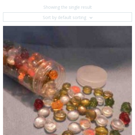
Showing the single result
Sort by default sorting