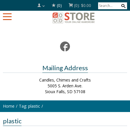
(0)
(0):
$0.00
Mailing Address
Candles, Chimes and Crafts
5005 S. Arden Ave.
Sioux Falls, SD 57108
Home
Tag: plastic
plastic