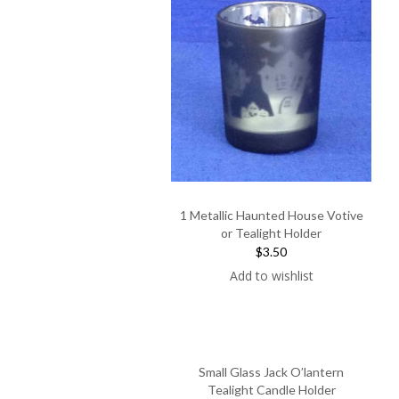
1 Metallic Haunted House Votive
or Tealight Holder
$3.50
Add to wishlist
Small Glass Jack O’lantern
Tealight Candle Holder