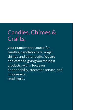
Candles, Chimes &
Crafts,
your number one source for
candles, candleholders, angel
chimes and other crafts. We are
dedicated to giving you the best
products, with a focus on
dependability, customer service, and
uniqueness.
read more..