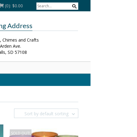
(0):
$0.00
ing Address
, Chimes and Crafts
 Arden Ave.
alls, SD 57108
Sort by default sorting
SOLD OUT!