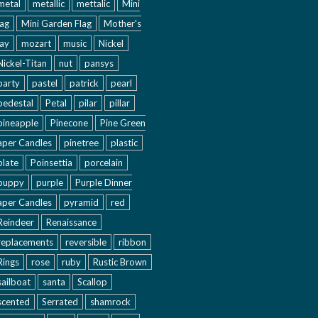
metal
metallic
mettalic
Mini
lag
Mini Garden Flag
Mother's
ay
mozart
music
Nickel
Nickel-Titan
nut
pansys
party
pastel
patrick
pearl
pedestal
Petal
pilar
pillar
pineapple
Pinecone
Pine Green
aper Candles
pinetree
plastic
plate
Poinsettia
porcelain
puppy
purple
Purple Dinner
aper Candles
pyramid
red
Reindeer
Renaissance
replacements
reversible
ribbon
Rings
rose
ruby
Rustic Brown
sailboat
santa
Scallop
scented
Serrated
shamrock