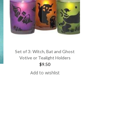
Set of 3: Witch, Bat and Ghost
Votive or Tealight Holders
$9.50
Add to wishlist