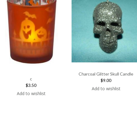
Charcoal Glitter Skull Candle
c
$9.00
$3.50
Add to wishlist
Add to wishlist