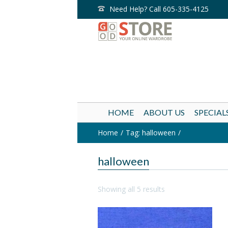
Need Help? Call 605-335-4125
HOME
ABOUT US
SPECIAL
Home
Tag: halloween
halloween
Showing all 5 results