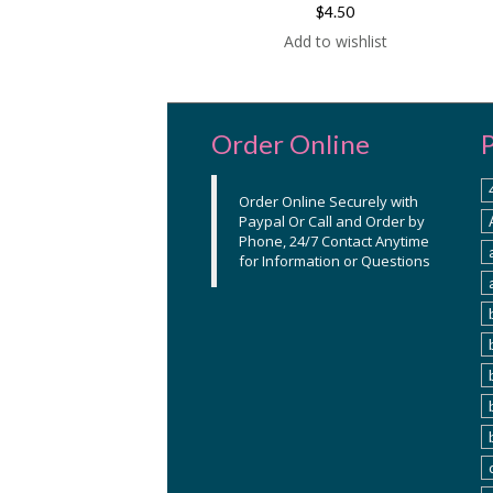
$4.50
Add to wishlist
Order Online
Order Online Securely with
Paypal Or Call and Order by
Phone, 24/7 Contact Anytime
for Information or Questions