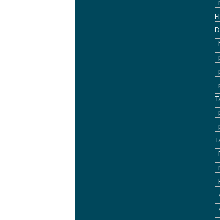
F
D
T
T