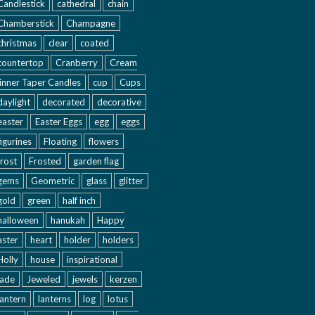
Candlestick
cathedral
chain
Chamberstick
Champagne
christmas
clear
coated
countertop
Cranberry
Cream
inner Taper Candles
cup
Cups
daylight
decorated
decorative
easter
Easter Eggs
egg
eggs
figurines
Floating
flowers
frost
Frosted
garden flag
gems
Geometric
glass
glitter
gold
green
half inch
halloween
hanukah
Happy
aster
heart
holder
holders
Holly
house
inspirational
jade
Jeweled
jewels
kerzen
lantern
lanterns
log
lotus