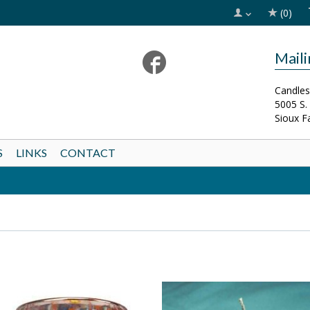
(0)
Mail
Candles
5005 S.
Sioux F
S
LINKS
CONTACT