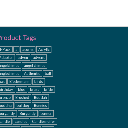
Product Tags
4-Pack
a
acorns
Acrylic
Adapter
adven
advent
angelchimes
angel chimes
anglechimes
Authentic
ball
bat
Biedermann
birds
birthday
blue
brass
bride
bronze
Brushed
Buddah
buddha
bulldog
Bunnies
burgandy
Burgundy
burner
candle
candles
Candlesnuffer