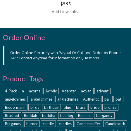
$9.95
Add to wishlist
Order Online
Order Online Securely with Paypal Or Call and Order by Phone,
24/7 Contact Anytime for Information or Questions
Product Tags
4-Pack
a
acorns
Acrylic
Adapter
adven
advent
angelchimes
angel chimes
anglechimes
Authentic
ball
bat
Biedermann
birds
birthday
blue
brass
bride
bronze
Brushed
Buddah
buddha
bulldog
Bunnies
burgandy
Burgundy
burner
candle
candles
Candlesnuffer
Candlestick