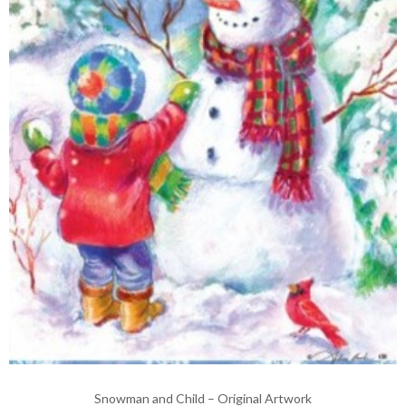
Snowman and Child – Original Artwork