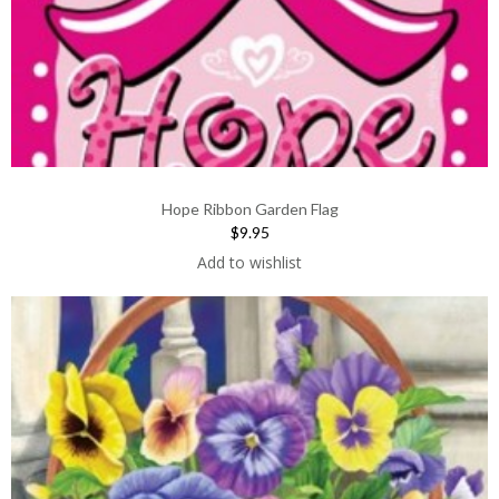
Hope Ribbon Garden Flag
$9.95
Add to wishlist