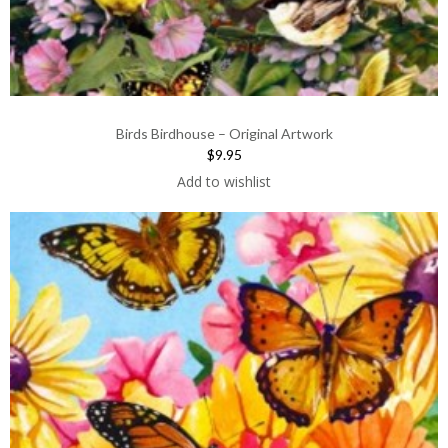
Birds Birdhouse – Original Artwork
$9.95
Add to wishlist