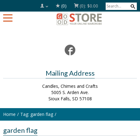
(0)
(0):
$0.00
Mailing Address
Candles, Chimes and Crafts
5005 S. Arden Ave.
Sioux Falls, SD 57108
Home
Tag: garden flag
garden flag