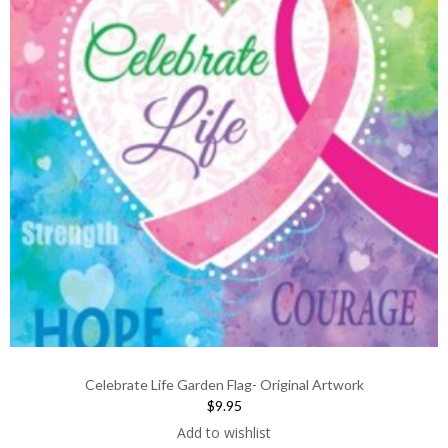
Celebrate Life Garden Flag- Original Artwork
$9.95
Add to wishlist