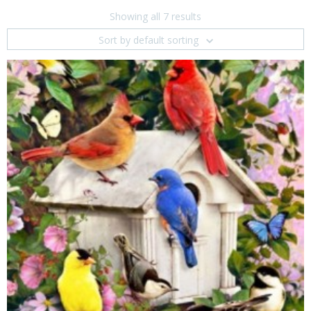
Showing all 7 results
Sort by default sorting