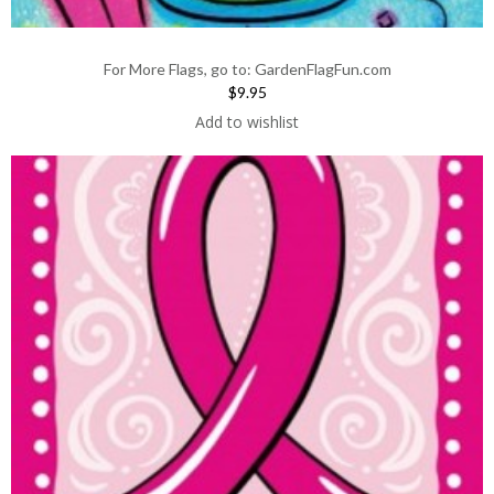
For More Flags, go to: GardenFlagFun.com
$9.95
Add to wishlist