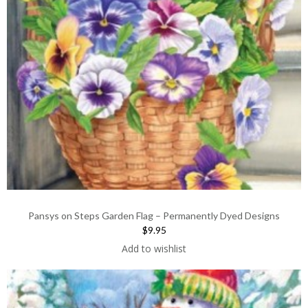
Pansys on Steps Garden Flag – Permanently Dyed Designs
$9.95
Add to wishlist