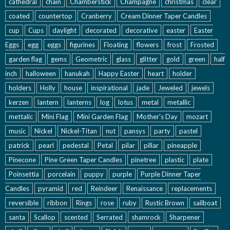
cathedral
chain
Chamberstick
Champagne
christmas
clear
coated
countertop
Cranberry
Cream Dinner Taper Candles
cup
Cups
daylight
decorated
decorative
easter
Easter
Eggs
egg
eggs
figurines
Floating
flowers
frost
Frosted
garden flag
gems
Geometric
glass
glitter
gold
green
half
inch
halloween
hanukah
Happy Easter
heart
holder
holders
Holly
house
inspirational
jade
Jeweled
jewels
kerzen
lantern
lanterns
log
lotus
metal
metallic
mettalic
Mini Flag
Mini Garden Flag
Mother's Day
mozart
music
Nickel
Nickel-Titan
nut
pansys
party
pastel
patrick
pearl
pedestal
Petal
pilar
pillar
pineapple
Pinecone
Pine Green Taper Candles
pinetree
plastic
plate
Poinsettia
porcelain
puppy
purple
Purple Dinner Taper
Candles
pyramid
red
Reindeer
Renaissance
replacements
reversible
ribbon
Rings
rose
ruby
Rustic Brown
sailboat
santa
Scallop
scented
Serrated
shamrock
Sharpener