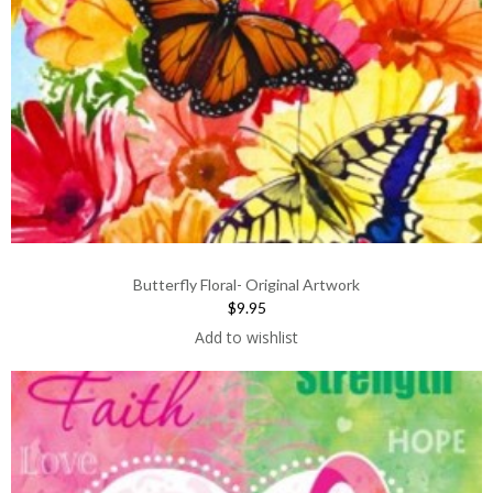
Butterfly Floral- Original Artwork
$9.95
Add to wishlist