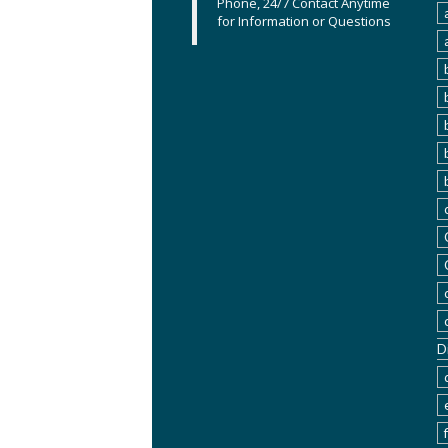
Phone, 24/7 Contact Anytime
for Information or Questions
D