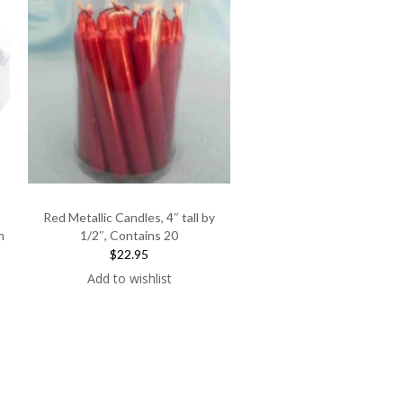
Red Metallic Candles, 4″ tall by
h
1/2″, Contains 20
$22.95
Add to wishlist