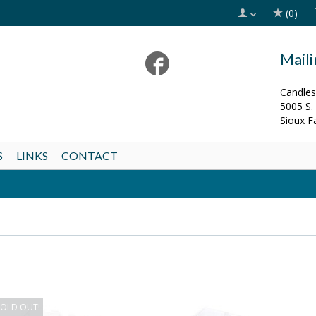
(0)
Mail
Candles
5005 S.
Sioux F
S
LINKS
CONTACT
SOLD OUT!