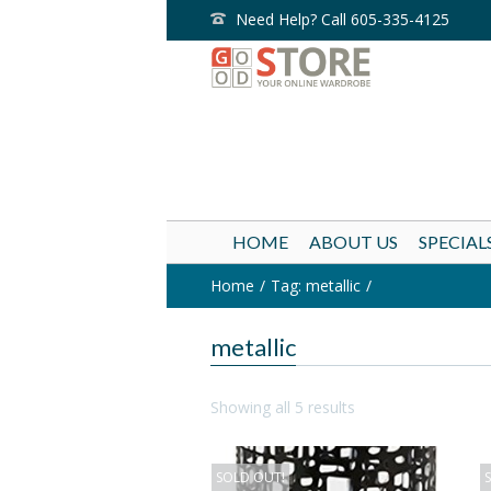
Need Help? Call 605-335-4125
HOME
ABOUT US
SPECIAL
Home
Tag: metallic
metallic
Showing all 5 results
SOLD OUT!