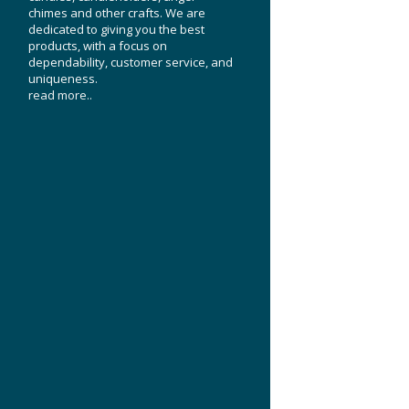
chimes and other crafts. We are
dedicated to giving you the best
products, with a focus on
dependability, customer service, and
uniqueness.
read more..