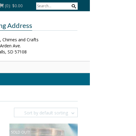
(0):
$0.00
ing Address
, Chimes and Crafts
 Arden Ave.
alls, SD 57108
Sort by default sorting
SOLD OUT!