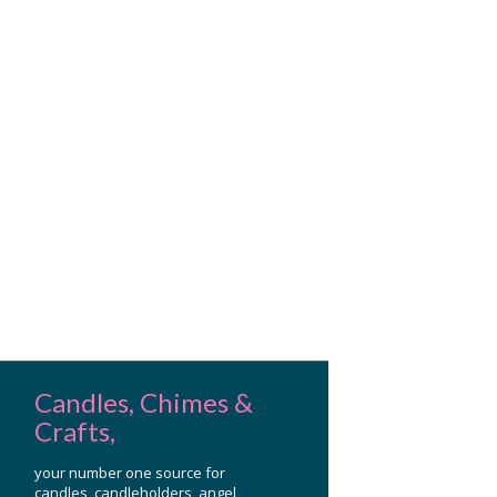
Candles, Chimes &
Crafts,
your number one source for
candles, candleholders, angel