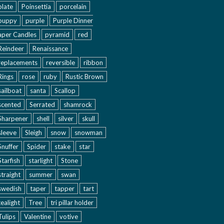
plate
Poinsettia
porcelain
puppy
purple
Purple Dinner
aper Candles
pyramid
red
Reindeer
Renaissance
replacements
reversible
ribbon
Rings
rose
ruby
Rustic Brown
sailboat
santa
Scallop
scented
Serrated
shamrock
Sharpener
shell
silver
skull
sleeve
Sleigh
snow
snowman
Snuffer
Spider
stake
star
Starfish
starlight
Stone
straight
summer
swan
swedish
taper
tapper
tart
tealight
Tree
tri pillar holder
Tulips
Valentine
votive