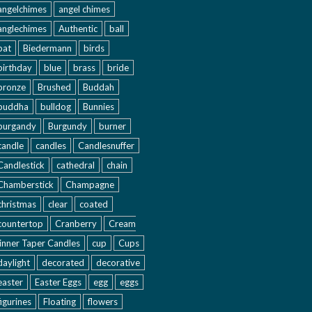
angelchimes
angel chimes
anglechimes
Authentic
ball
bat
Biedermann
birds
birthday
blue
brass
bride
bronze
Brushed
Buddah
buddha
bulldog
Bunnies
burgandy
Burgundy
burner
candle
candles
Candlesnuffer
Candlestick
cathedral
chain
Chamberstick
Champagne
christmas
clear
coated
countertop
Cranberry
Cream
inner Taper Candles
cup
Cups
daylight
decorated
decorative
easter
Easter Eggs
egg
eggs
figurines
Floating
flowers