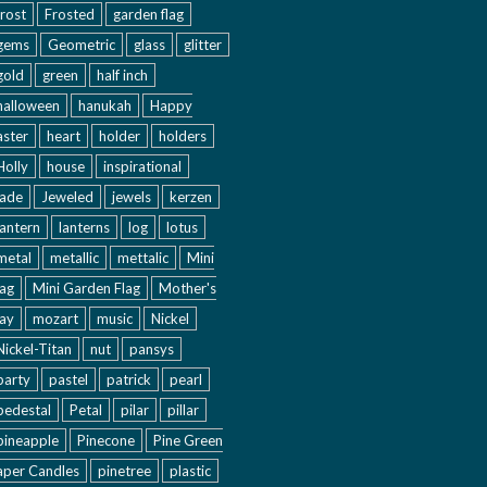
frost
Frosted
garden flag
gems
Geometric
glass
glitter
gold
green
half inch
halloween
hanukah
Happy
aster
heart
holder
holders
Holly
house
inspirational
jade
Jeweled
jewels
kerzen
lantern
lanterns
log
lotus
metal
metallic
mettalic
Mini
lag
Mini Garden Flag
Mother's
ay
mozart
music
Nickel
Nickel-Titan
nut
pansys
party
pastel
patrick
pearl
pedestal
Petal
pilar
pillar
pineapple
Pinecone
Pine Green
aper Candles
pinetree
plastic