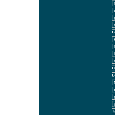
E
F
D
T