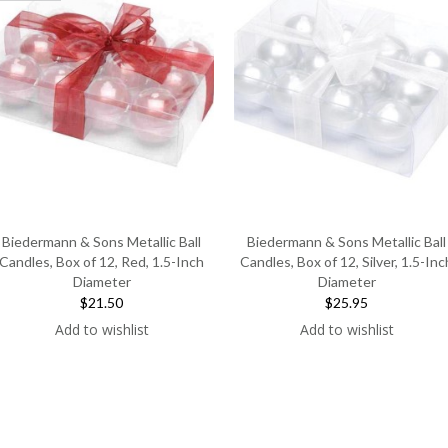
Biedermann & Sons Metallic Ball
Biedermann & Sons Metallic Ball
Candles, Box of 12, Red, 1.5-Inch
Candles, Box of 12, Silver, 1.5-Inc
Diameter
Diameter
$21.50
$25.95
Add to wishlist
Add to wishlist