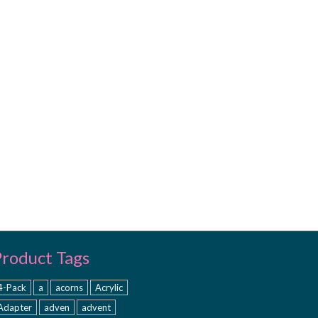
Product Tags
4-Pack
a
acorns
Acrylic
Adapter
adven
advent