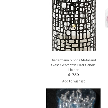
Biedermann & Sons Metal and
Glass Geometric Pillar Candle
Holder
$17.50
Add to wishlist