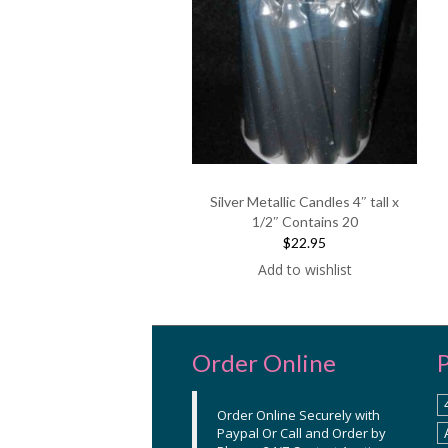
Silver Metallic Candles 4″ tall x
1/2″ Contains 20
$22.95
Add to wishlist
Order Online
Order Online Securely with
Paypal Or Call and Order by