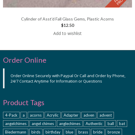
Cylinder of Asst’d Fall Glass Gems, Plastic Acorns
$12.50
Add to wishlist
Order Online
Order Online Securely with Paypal Or Call and Order by Phone,
24/7 Contact Anytime for Information or Questions
Product Tags
4-Pack
a
acorns
Acrylic
Adapter
adven
advent
angelchimes
angel chimes
anglechimes
Authentic
ball
bat
Biedermann
birds
birthday
blue
brass
bride
bronze