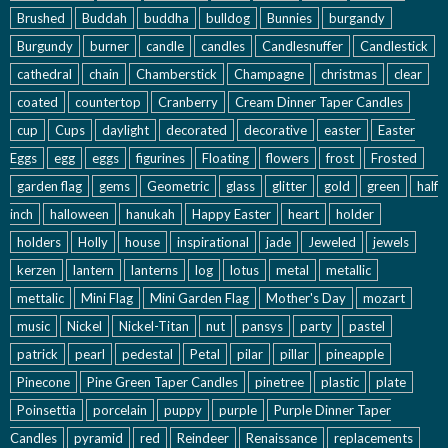
Brushed
Buddah
buddha
bulldog
Bunnies
burgandy
Burgundy
burner
candle
candles
Candlesnuffer
Candlestick
cathedral
chain
Chamberstick
Champagne
christmas
clear
coated
countertop
Cranberry
Cream Dinner Taper Candles
cup
Cups
daylight
decorated
decorative
easter
Easter
Eggs
egg
eggs
figurines
Floating
flowers
frost
Frosted
garden flag
gems
Geometric
glass
glitter
gold
green
half
inch
halloween
hanukah
Happy Easter
heart
holder
holders
Holly
house
inspirational
jade
Jeweled
jewels
kerzen
lantern
lanterns
log
lotus
metal
metallic
mettalic
Mini Flag
Mini Garden Flag
Mother's Day
mozart
music
Nickel
Nickel-Titan
nut
pansys
party
pastel
patrick
pearl
pedestal
Petal
pilar
pillar
pineapple
Pinecone
Pine Green Taper Candles
pinetree
plastic
plate
Poinsettia
porcelain
puppy
purple
Purple Dinner Taper
Candles
pyramid
red
Reindeer
Renaissance
replacements