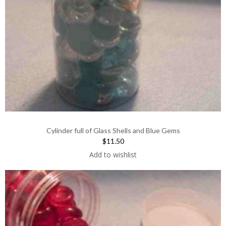
Cylinder full of Glass Shells and Blue Gems
$11.50
Add to wishlist