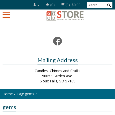
(0)
(0):
$0.00
Mailing Address
Candles, Chimes and Crafts
5005 S. Arden Ave.
Sioux Falls, SD 57108
Home
Tag: gems
gems