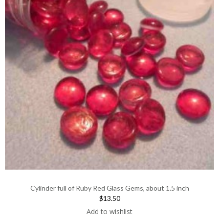
Cylinder full of Ruby Red Glass Gems, about 1.5 inch
$13.50
Add to wishlist