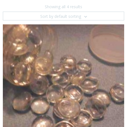
Showing all 4 results
Sort by default sorting