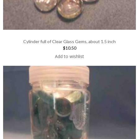
Cylinder full of Clear Glass Gems, about 1.5 inch
$10.50
Add to wishlist