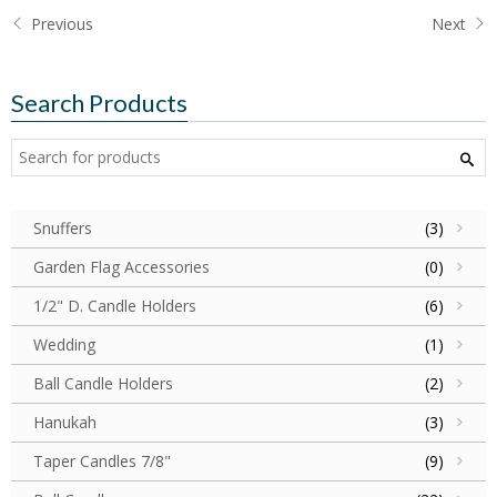
Previous
Next
Search Products
Snuffers
(3)
Garden Flag Accessories
(0)
1/2" D. Candle Holders
(6)
Wedding
(1)
Ball Candle Holders
(2)
Hanukah
(3)
Taper Candles 7/8"
(9)