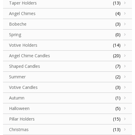
Taper Holders
(13)
Angel Chimes
(4)
Bobeche
(3)
Spring
(0)
Votive Holders
(14)
Angel Chime Candles
(20)
Shaped Candles
(7)
Summer
(2)
Votive Candles
(3)
Autumn
(1)
Halloween
(5)
Pillar Holders
(15)
Christmas
(13)