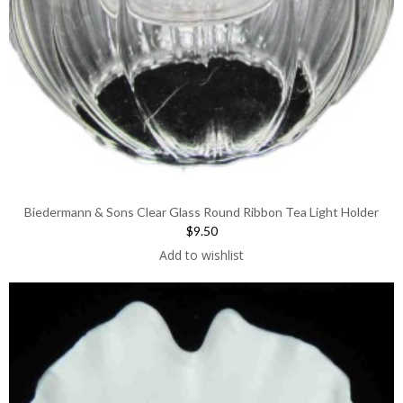
Biedermann & Sons Clear Glass Round Ribbon Tea Light Holder
$9.50
Add to wishlist