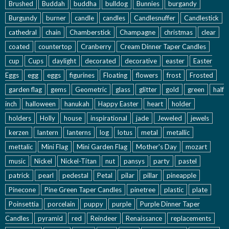
Brushed
Buddah
buddha
bulldog
Bunnies
burgandy
Burgundy
burner
candle
candles
Candlesnuffer
Candlestick
cathedral
chain
Chamberstick
Champagne
christmas
clear
coated
countertop
Cranberry
Cream Dinner Taper Candles
cup
Cups
daylight
decorated
decorative
easter
Easter
Eggs
egg
eggs
figurines
Floating
flowers
frost
Frosted
garden flag
gems
Geometric
glass
glitter
gold
green
half
inch
halloween
hanukah
Happy Easter
heart
holder
holders
Holly
house
inspirational
jade
Jeweled
jewels
kerzen
lantern
lanterns
log
lotus
metal
metallic
mettalic
Mini Flag
Mini Garden Flag
Mother's Day
mozart
music
Nickel
Nickel-Titan
nut
pansys
party
pastel
patrick
pearl
pedestal
Petal
pilar
pillar
pineapple
Pinecone
Pine Green Taper Candles
pinetree
plastic
plate
Poinsettia
porcelain
puppy
purple
Purple Dinner Taper
Candles
pyramid
red
Reindeer
Renaissance
replacements