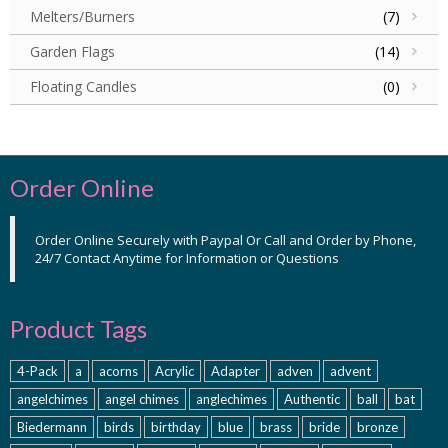
Melters/Burners
(7)
Garden Flags
(14)
Floating Candles
(0)
Order Online
Order Online Securely with Paypal Or Call and Order by Phone,
24/7 Contact Anytime for Information or Questions
Product Tags
4-Pack
a
acorns
Acrylic
Adapter
adven
advent
angelchimes
angel chimes
anglechimes
Authentic
ball
bat
Biedermann
birds
birthday
blue
brass
bride
bronze