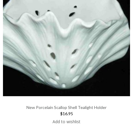
New Porcelain Scallop Shell Tealight Holder
$16.95
Add to wishlist