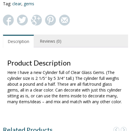
Tag:
clear
,
gems
Reviews (0)
Description
Product Description
Here I have a new Cylinder full of Clear Glass Gems. (The
cylinder size is 2 1/5″ by 5 3/4″ tall.) The cylinder full weighs
about a pound and a half. These are all flat/round glass
gems, all in a clear color. Can decorate with just this cylinder
sitting as is, or can use the items inside to decorate many,
many items/ideas – and mix and match with any other color.
Related Products