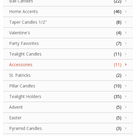
Ball Candles
(22)
Home Accents
(46)
Taper Candles 1/2"
(8)
Valentine's
(4)
Party Favorites
(7)
Tealight Candles
(11)
Accessories
(11)
St. Patricks
(2)
Pillar Candles
(10)
Tealight Holders
(35)
Advent
(5)
Easter
(5)
Pyramid Candles
(3)