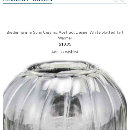
Biedermann & Sons Ceramic Abstract Design White Slotted Tart
Warmer
$18.95
Add to wishlist