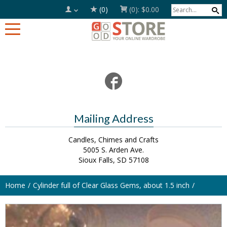
(0)
(0):
$0.00
Mailing Address
Candles, Chimes and Crafts
5005 S. Arden Ave.
Sioux Falls, SD 57108
Home
Cylinder full of Clear Glass Gems, about 1.5 inch