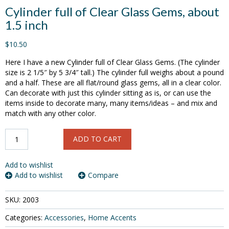
Cylinder full of Clear Glass Gems, about
1.5 inch
$10.50
Here I have a new Cylinder full of Clear Glass Gems. (The cylinder
size is 2 1/5″ by 5 3/4″ tall.) The cylinder full weighs about a pound
and a half. These are all flat/round glass gems, all in a clear color.
Can decorate with just this cylinder sitting as is, or can use the
items inside to decorate many, many items/ideas – and mix and
match with any other color.
Cylinder
ADD TO CART
full
of
Clear
Add to wishlist
Glass
Add to wishlist
Compare
Gems,
about
SKU:
2003
1.5
inch
Categories:
Accessories
,
Home Accents
quantity