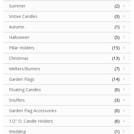
Summer
(2)
Votive Candles
(3)
Autumn
(1)
Halloween
(5)
Pillar Holders
(15)
Christmas
(13)
Melters/Burners
(7)
Garden Flags
(14)
Floating Candles
(0)
Snuffers
(3)
Garden Flag Accessories
(0)
1/2" D. Candle Holders
(6)
Wedding
(1)