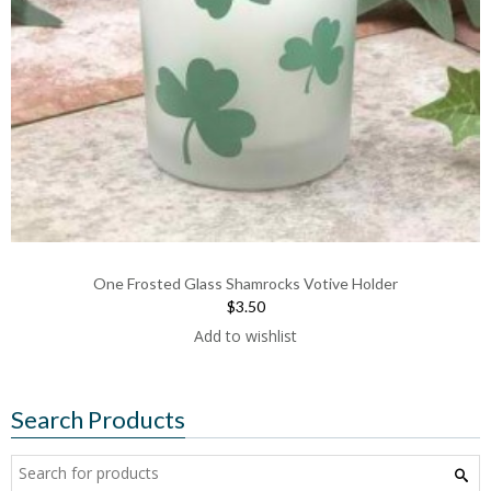
One Frosted Glass Shamrocks Votive Holder
$3.50
Add to wishlist
Search Products