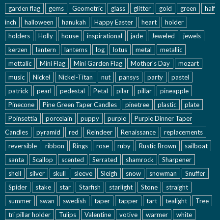
garden flag
gems
Geometric
glass
glitter
gold
green
half
inch
halloween
hanukah
Happy Easter
heart
holder
holders
Holly
house
inspirational
jade
Jeweled
jewels
kerzen
lantern
lanterns
log
lotus
metal
metallic
mettalic
Mini Flag
Mini Garden Flag
Mother's Day
mozart
music
Nickel
Nickel-Titan
nut
pansys
party
pastel
patrick
pearl
pedestal
Petal
pilar
pillar
pineapple
Pinecone
Pine Green Taper Candles
pinetree
plastic
plate
Poinsettia
porcelain
puppy
purple
Purple Dinner Taper
Candles
pyramid
red
Reindeer
Renaissance
replacements
reversible
ribbon
Rings
rose
ruby
Rustic Brown
sailboat
santa
Scallop
scented
Serrated
shamrock
Sharpener
shell
silver
skull
sleeve
Sleigh
snow
snowman
Snuffer
Spider
stake
star
Starfish
starlight
Stone
straight
summer
swan
swedish
taper
tapper
tart
tealight
Tree
tri pillar holder
Tulips
Valentine
votive
warmer
white