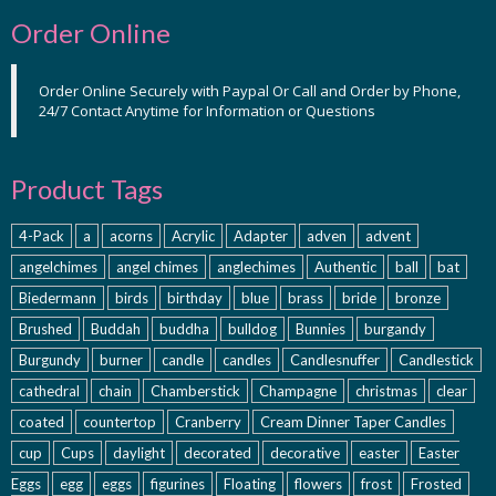
Order Online
Order Online Securely with Paypal Or Call and Order by Phone,
24/7 Contact Anytime for Information or Questions
Product Tags
4-Pack
a
acorns
Acrylic
Adapter
adven
advent
angelchimes
angel chimes
anglechimes
Authentic
ball
bat
Biedermann
birds
birthday
blue
brass
bride
bronze
Brushed
Buddah
buddha
bulldog
Bunnies
burgandy
Burgundy
burner
candle
candles
Candlesnuffer
Candlestick
cathedral
chain
Chamberstick
Champagne
christmas
clear
coated
countertop
Cranberry
Cream Dinner Taper Candles
cup
Cups
daylight
decorated
decorative
easter
Easter
Eggs
egg
eggs
figurines
Floating
flowers
frost
Frosted