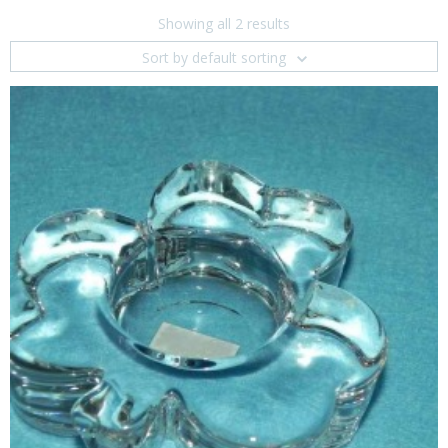
Showing all 2 results
Sort by default sorting