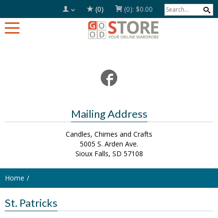
(0)
(0):
$0.00
Mailing Address
Candles, Chimes and Crafts
5005 S. Arden Ave.
Sioux Falls, SD 57108
Home
St. Patricks