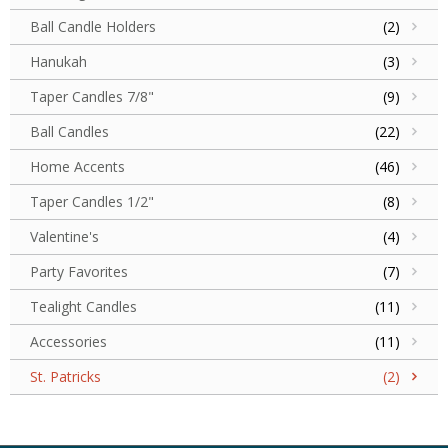
Ball Candle Holders
(2)
Hanukah
(3)
Taper Candles 7/8"
(9)
Ball Candles
(22)
Home Accents
(46)
Taper Candles 1/2"
(8)
Valentine's
(4)
Party Favorites
(7)
Tealight Candles
(11)
Accessories
(11)
St. Patricks
(2)