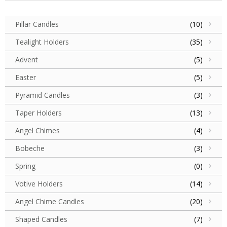
Pillar Candles
(10)
Tealight Holders
(35)
Advent
(5)
Easter
(5)
Pyramid Candles
(3)
Taper Holders
(13)
Angel Chimes
(4)
Bobeche
(3)
Spring
(0)
Votive Holders
(14)
Angel Chime Candles
(20)
Shaped Candles
(7)