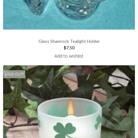
Glass Shamrock Tealight Holder
$7.50
Add to wishlist
SOLD OUT!