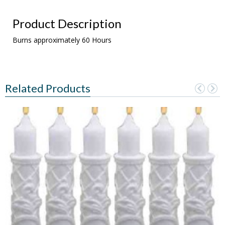
Product Description
Burns approximately 60 Hours
Related Products