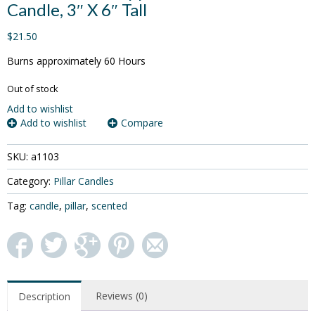
Candle, 3″ X 6″ Tall
$21.50
Burns approximately 60 Hours
Out of stock
Add to wishlist
Add to wishlist
Compare
SKU:
a1103
Category:
Pillar Candles
Tag:
candle
,
pillar
,
scented
Reviews (0)
Description