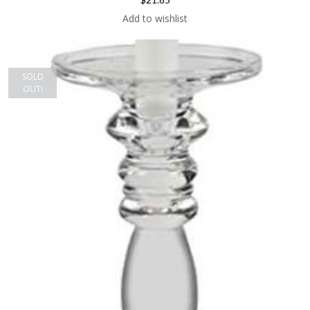
Add to wishlist
SOLD
OUT!