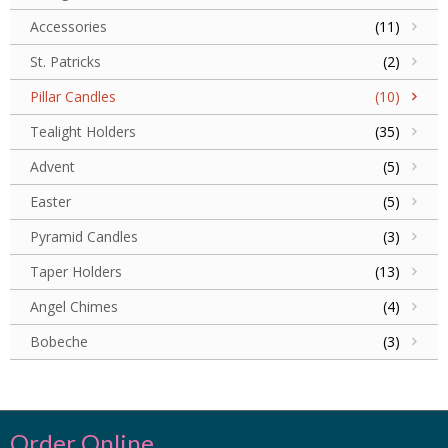
Accessories
(11)
St. Patricks
(2)
Pillar Candles
(10)
Tealight Holders
(35)
Advent
(5)
Easter
(5)
Pyramid Candles
(3)
Taper Holders
(13)
Angel Chimes
(4)
Bobeche
(3)
Order Online