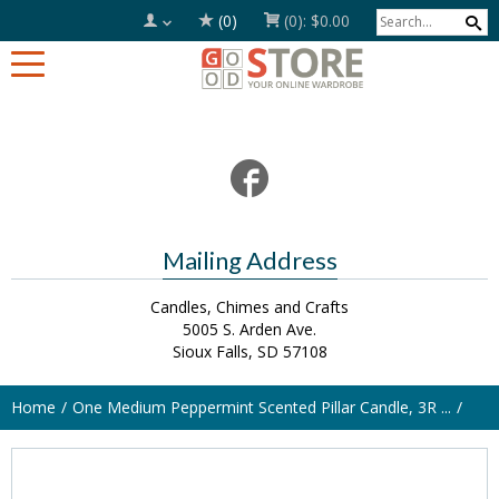
(0)
(0):
$0.00
Mailing Address
Candles, Chimes and Crafts
5005 S. Arden Ave.
Sioux Falls, SD 57108
Home
One Medium Peppermint Scented Pillar Candle, 3R ...
SOLD OUT!