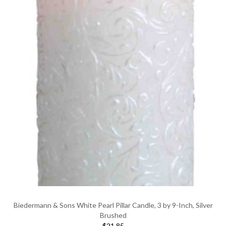
Biedermann & Sons White Pearl Pillar Candle, 3 by 9-Inch, Silver
Brushed
$21.85