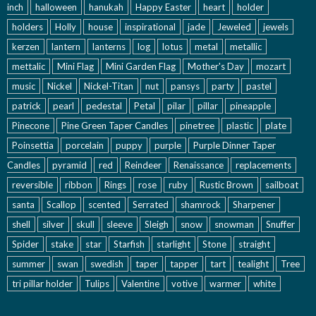
inch
halloween
hanukah
Happy Easter
heart
holder
holders
Holly
house
inspirational
jade
Jeweled
jewels
kerzen
lantern
lanterns
log
lotus
metal
metallic
mettalic
Mini Flag
Mini Garden Flag
Mother's Day
mozart
music
Nickel
Nickel-Titan
nut
pansys
party
pastel
patrick
pearl
pedestal
Petal
pilar
pillar
pineapple
Pinecone
Pine Green Taper Candles
pinetree
plastic
plate
Poinsettia
porcelain
puppy
purple
Purple Dinner Taper
Candles
pyramid
red
Reindeer
Renaissance
replacements
reversible
ribbon
Rings
rose
ruby
Rustic Brown
sailboat
santa
Scallop
scented
Serrated
shamrock
Sharpener
shell
silver
skull
sleeve
Sleigh
snow
snowman
Snuffer
Spider
stake
star
Starfish
starlight
Stone
straight
summer
swan
swedish
taper
tapper
tart
tealight
Tree
tri pillar holder
Tulips
Valentine
votive
warmer
white