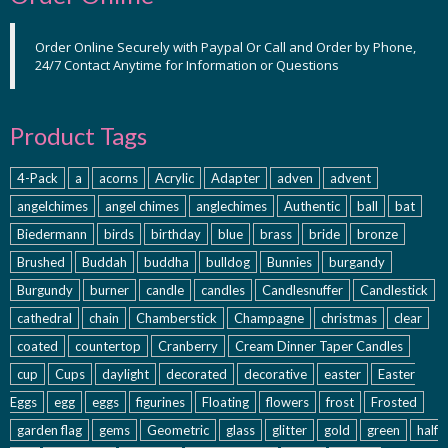
Order Online Securely with Paypal Or Call and Order by Phone,
24/7 Contact Anytime for Information or Questions
Product Tags
4-Pack
a
acorns
Acrylic
Adapter
adven
advent
angelchimes
angel chimes
anglechimes
Authentic
ball
bat
Biedermann
birds
birthday
blue
brass
bride
bronze
Brushed
Buddah
buddha
bulldog
Bunnies
burgandy
Burgundy
burner
candle
candles
Candlesnuffer
Candlestick
cathedral
chain
Chamberstick
Champagne
christmas
clear
coated
countertop
Cranberry
Cream Dinner Taper Candles
cup
Cups
daylight
decorated
decorative
easter
Easter
Eggs
egg
eggs
figurines
Floating
flowers
frost
Frosted
garden flag
gems
Geometric
glass
glitter
gold
green
half