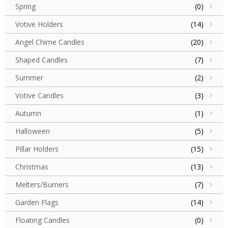
Spring
(0)
Votive Holders
(14)
Angel Chime Candles
(20)
Shaped Candles
(7)
Summer
(2)
Votive Candles
(3)
Autumn
(1)
Halloween
(5)
Pillar Holders
(15)
Christmas
(13)
Melters/Burners
(7)
Garden Flags
(14)
Floating Candles
(0)