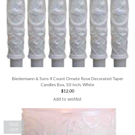
Biedermann & Sons 4 Count Ornate Rose Decorated Taper
Candles Box, 10-Inch, White
$12.00
Add to wishlist
SOLD
OUT!