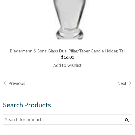
Biedermann & Sons Glass Dual Pillar/Taper Candle Holder, Tall
$16.00
Add to wishlist
Previous
Next
Search Products