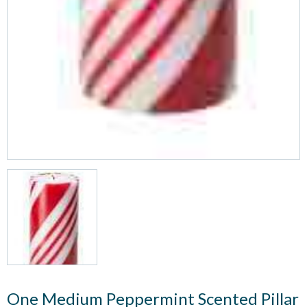
One Medium Peppermint Scented Pillar