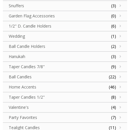
Snuffers
(3)
Garden Flag Accessories
(0)
1/2" D. Candle Holders
(6)
Wedding
(1)
Ball Candle Holders
(2)
Hanukah
(3)
Taper Candles 7/8"
(9)
Ball Candles
(22)
Home Accents
(46)
Taper Candles 1/2"
(8)
Valentine's
(4)
Party Favorites
(7)
Tealight Candles
(11)