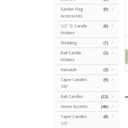
Garden Flag
(0)
Accessories
1/2" D. Candle
(6)
Holders
Wedding
(1)
Ball Candle
(2)
Holders
Hanukah
(3)
Taper Candles
(9)
7/8"
Ball Candles
(22)
Home Accents
(46)
Taper Candles
(8)
1/2"