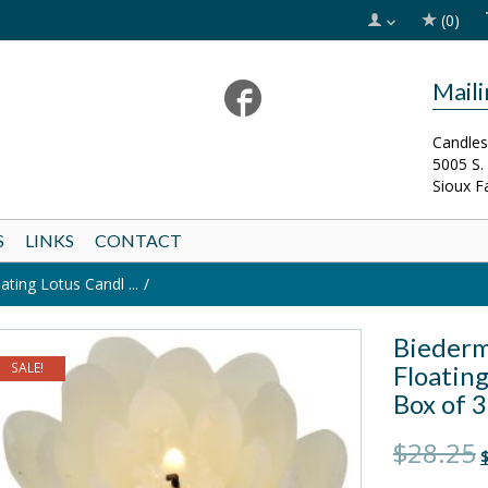
(0)
Mail
Candles
5005 S.
Sioux F
S
LINKS
CONTACT
ing Lotus Candl ...
Biederm
SALE!
Floating
Box of 3
O
$28.25
$
p
w