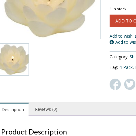
$
1 in stock
Biedermann
ADD TO 
&
Sons
4-
Add to wishli
Pack
Add to wis
Floating
Lotus
Category:
Sh
Candles,
White,
Tag:
4-Pack
,
Box
of
3
quantity
Reviews (0)
Description
Product Description