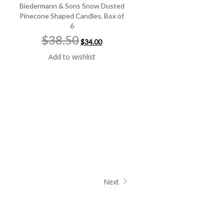
Biedermann & Sons Snow Dusted
Pinecone Shaped Candles, Box of
6
Original
Current
$38.50
$34.00
price
price
was:
is:
Add to wishlist
$38.50.
$34.00.
Next