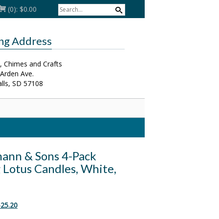
(0):
$0.00
ing Address
, Chimes and Crafts
 Arden Ave.
alls, SD 57108
ann & Sons 4-Pack
 Lotus Candles, White,
riginal
Current
25.20
rice
price
as:
is: