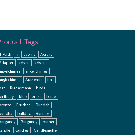
Product Tags
4-Pack
a
acorns
Acrylic
Adapter
adven
advent
angelchimes
angel chimes
anglechimes
Authentic
ball
bat
Biedermann
birds
birthday
blue
brass
bride
bronze
Brushed
Buddah
buddha
bulldog
Bunnies
burgandy
Burgundy
burner
candle
candles
Candlesnuffer