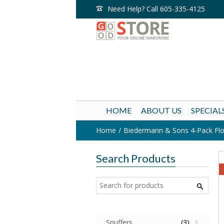
Need Help? Call 605-335-4125
HOME
ABOUT US
SPECIAL
Home
Biedermann & Sons 4-Pack Float
Search Products
Snuffers
(3)