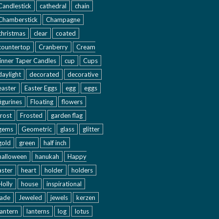
Candlestick
cathedral
chain
Chamberstick
Champagne
christmas
clear
coated
countertop
Cranberry
Cream
inner Taper Candles
cup
Cups
daylight
decorated
decorative
easter
Easter Eggs
egg
eggs
figurines
Floating
flowers
frost
Frosted
garden flag
gems
Geometric
glass
glitter
gold
green
half inch
halloween
hanukah
Happy
aster
heart
holder
holders
Holly
house
inspirational
jade
Jeweled
jewels
kerzen
lantern
lanterns
log
lotus