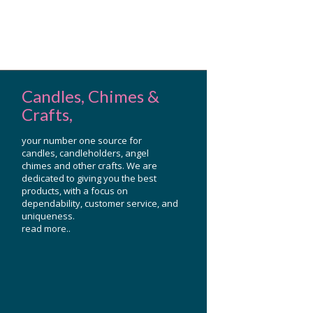
Candles, Chimes &
Crafts,
your number one source for
candles, candleholders, angel
chimes and other crafts. We are
dedicated to giving you the best
products, with a focus on
dependability, customer service, and
uniqueness.
read more..