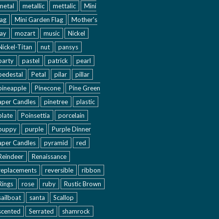
metal
metallic
mettalic
Mini
lag
Mini Garden Flag
Mother's
ay
mozart
music
Nickel
Nickel-Titan
nut
pansys
party
pastel
patrick
pearl
pedestal
Petal
pilar
pillar
pineapple
Pinecone
Pine Green
aper Candles
pinetree
plastic
plate
Poinsettia
porcelain
puppy
purple
Purple Dinner
aper Candles
pyramid
red
Reindeer
Renaissance
replacements
reversible
ribbon
Rings
rose
ruby
Rustic Brown
sailboat
santa
Scallop
scented
Serrated
shamrock