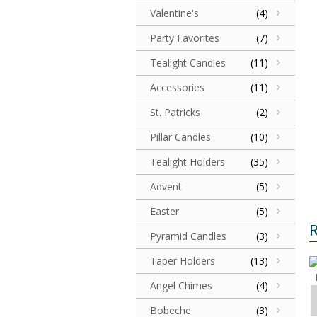
Valentine's
(4)
Party Favorites
(7)
Tealight Candles
(11)
Accessories
(11)
St. Patricks
(2)
Pillar Candles
(10)
Tealight Holders
(35)
Advent
(5)
Easter
(5)
R
Pyramid Candles
(3)
Taper Holders
(13)
Angel Chimes
(4)
Bobeche
(3)