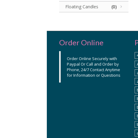
Floating Candles
(0)
Order Online
Order Online Securely with
Paypal Or Call and Order by
Phone, 24/7 Contact Anytime
for Information or Questions