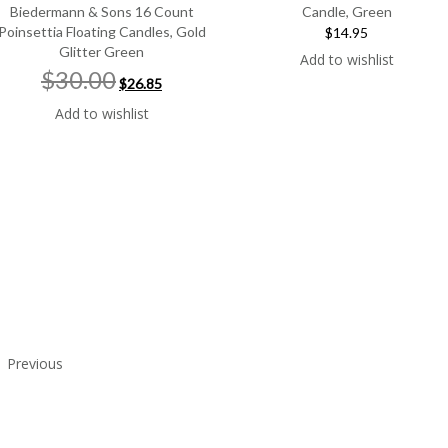
Biedermann & Sons 16 Count
Candle, Green
Poinsettia Floating Candles, Gold
$14.95
Glitter Green
Add to wishlist
Original
Current
$30.00
$26.85
price
price
was:
is:
Add to wishlist
$30.00.
$26.85.
Previous