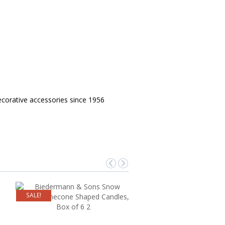
corative accessories since 1956
SALE!
a