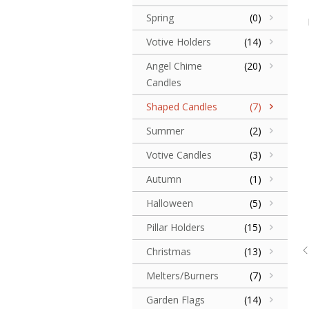
Spring
(0)
Votive Holders
(14)
Angel Chime
(20)
Candles
Shaped Candles
(7)
Summer
(2)
Votive Candles
(3)
Autumn
(1)
Halloween
(5)
Pillar Holders
(15)
Christmas
(13)
Melters/Burners
(7)
Garden Flags
(14)