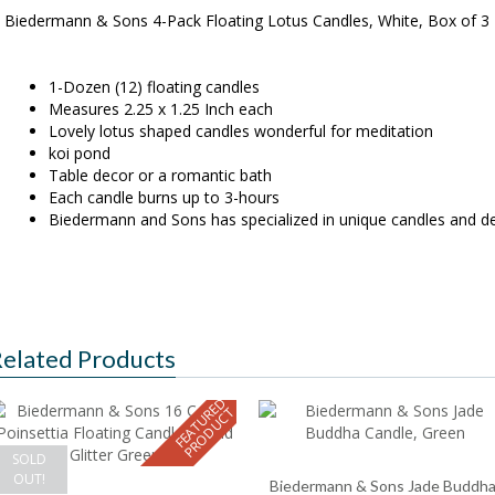
Biedermann & Sons 4-Pack Floating Lotus Candles, White, Box of 3
1-Dozen (12) floating candles
Measures 2.25 x 1.25 Inch each
Lovely lotus shaped candles wonderful for meditation
koi pond
Table decor or a romantic bath
Each candle burns up to 3-hours
Biedermann and Sons has specialized in unique candles and de
elated Products
F
E
A
T
U
E
D
P
R
O
D
U
C
R
T
SOLD
OUT!
Biedermann & Sons Jade Buddh