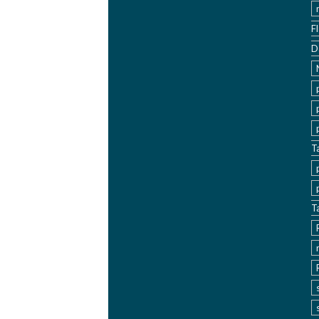
F
D
T
T