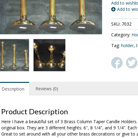
Add to wishli
Add to wis
SKU:
7032
Category:
Ho
Tag:
holder
,
Reviews (0)
Description
Product Description
Here I have a beautiful set of 3 Brass Column Taper Candle Holders. T
original box. They are 3 different heights: 6″, 8 1/4″, and 9 1/4″. Ea
Great to set around with all your other brass decorations or give to 