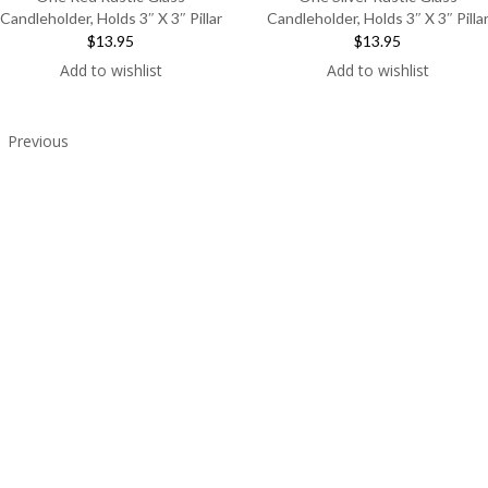
Candleholder, Holds 3″ X 3″ Pillar
Candleholder, Holds 3″ X 3″ Pilla
$13.95
$13.95
Add to wishlist
Add to wishlist
Previous