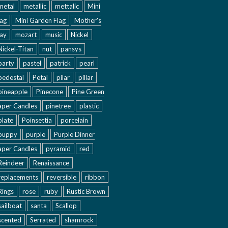
metal
metallic
mettalic
Mini
lag
Mini Garden Flag
Mother's
ay
mozart
music
Nickel
Nickel-Titan
nut
pansys
party
pastel
patrick
pearl
pedestal
Petal
pilar
pillar
pineapple
Pinecone
Pine Green
aper Candles
pinetree
plastic
plate
Poinsettia
porcelain
puppy
purple
Purple Dinner
aper Candles
pyramid
red
Reindeer
Renaissance
replacements
reversible
ribbon
Rings
rose
ruby
Rustic Brown
sailboat
santa
Scallop
scented
Serrated
shamrock