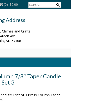
(0):
$0.00
ing Address
, Chimes and Crafts
 Arden Ave.
alls, SD 57108
olumn 7/8″ Taper Candle
 Set 3
 beautiful set of 3 Brass Column Taper
rs.