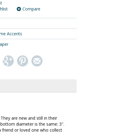
st
hlist
Compare
me Accents
taper
hey are new and still in their
ch bottom diameter is the same: 3″.
a friend or loved one who collect