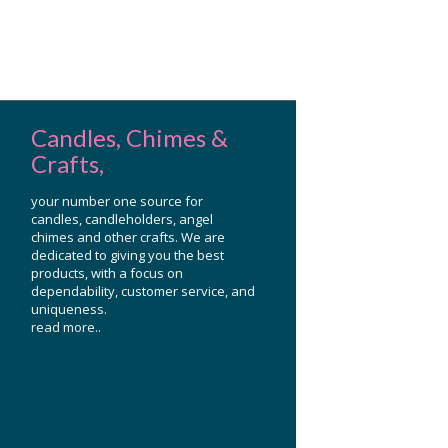
Candles, Chimes &
Crafts,
your number one source for
candles, candleholders, angel
chimes and other crafts. We are
dedicated to giving you the best
products, with a focus on
dependability, customer service, and
uniqueness.
read more..