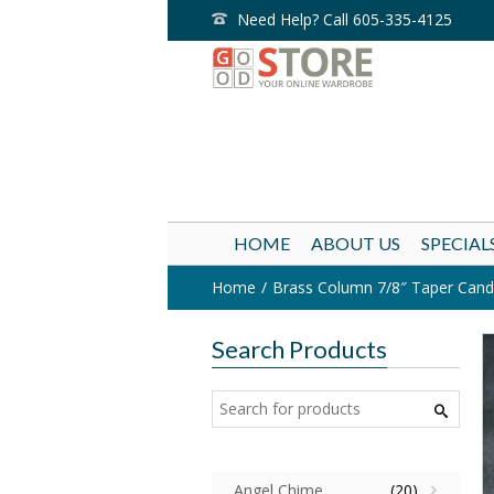
Need Help? Call 605-335-4125
HOME
ABOUT US
SPECIAL
Home
Brass Column 7/8″ Taper Candle
Search Products
Angel Chime
(20)