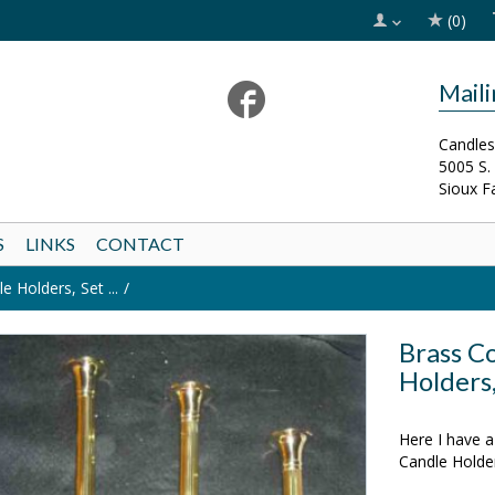
(0)
Mail
Candles
5005 S.
Sioux F
S
LINKS
CONTACT
 Holders, Set ...
Brass C
Holders,
SOLD OUT!
Here I have a
Candle Holde