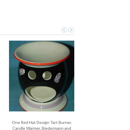
One Red Hat Design Tart Burner,
Candle Warmer, Biedermann and