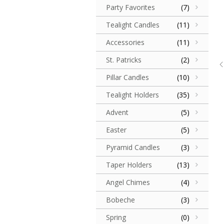
Party Favorites
(7)
Tealight Candles
(11)
Accessories
(11)
St. Patricks
(2)
Pillar Candles
(10)
Tealight Holders
(35)
Advent
(5)
Easter
(5)
Pyramid Candles
(3)
Taper Holders
(13)
Angel Chimes
(4)
Bobeche
(3)
Spring
(0)