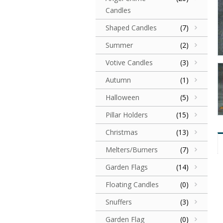
Candles
Shaped Candles
(7)
Summer
(2)
Votive Candles
(3)
Autumn
(1)
Halloween
(5)
Pillar Holders
(15)
Christmas
(13)
Melters/Burners
(7)
Garden Flags
(14)
Floating Candles
(0)
Snuffers
(3)
Garden Flag
(0)