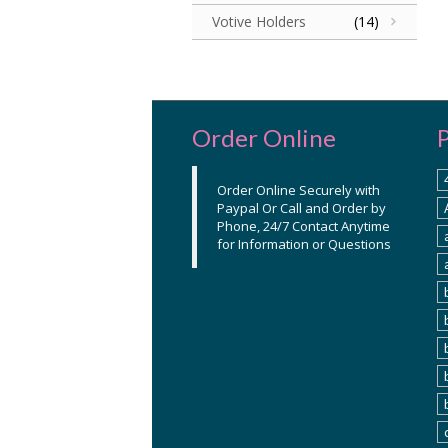
Votive Holders
(14)
Order Online
Order Online Securely with
Paypal Or Call and Order by
Phone, 24/7 Contact Anytime
for Information or Questions