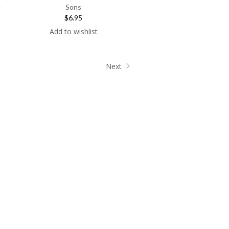
Sons
r
$6.95
Add to wishlist
Next