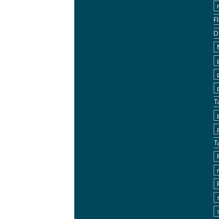
F
D
T
T