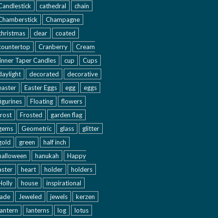
Candlestick
cathedral
chain
Chamberstick
Champagne
christmas
clear
coated
countertop
Cranberry
Cream
inner Taper Candles
cup
Cups
daylight
decorated
decorative
easter
Easter Eggs
egg
eggs
figurines
Floating
flowers
frost
Frosted
garden flag
gems
Geometric
glass
glitter
gold
green
half inch
halloween
hanukah
Happy
aster
heart
holder
holders
Holly
house
inspirational
jade
Jeweled
jewels
kerzen
lantern
lanterns
log
lotus