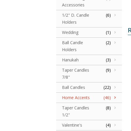
Accessories
1/2" D. Candle
(6)
Holders
R
Wedding
(1)
Ball Candle
(2)
Holders
Hanukah
(3)
Taper Candles
(9)
7/8"
Ball Candles
(22)
Home Accents
(46)
Taper Candles
(8)
1/2"
Valentine's
(4)