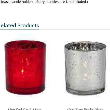
brass candle holders. (Sorry, candles are Not included.)
elated Products
One Red Rustic Glass
One Silver Rustic Glass