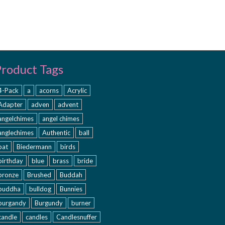
Product Tags
4-Pack
a
acorns
Acrylic
Adapter
adven
advent
angelchimes
angel chimes
anglechimes
Authentic
ball
bat
Biedermann
birds
birthday
blue
brass
bride
bronze
Brushed
Buddah
buddha
bulldog
Bunnies
burgandy
Burgundy
burner
candle
candles
Candlesnuffer