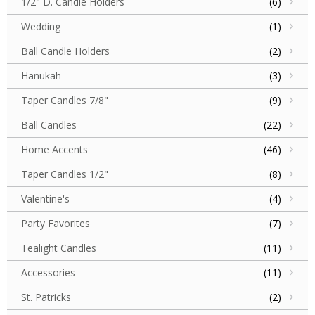
1/2" D. Candle Holders
(6)
Wedding
(1)
Ball Candle Holders
(2)
Hanukah
(3)
Taper Candles 7/8"
(9)
Ball Candles
(22)
Home Accents
(46)
Taper Candles 1/2"
(8)
Valentine's
(4)
Party Favorites
(7)
Tealight Candles
(11)
Accessories
(11)
St. Patricks
(2)