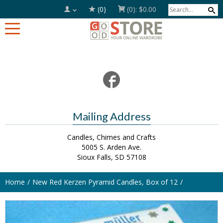
(0)
(0):
$0.00
Mailing Address
Candles, Chimes and Crafts
5005 S. Arden Ave.
Sioux Falls, SD 57108
Home
New Red Kerzen Pyramid Candles, Box of 12
SOLD OUT!