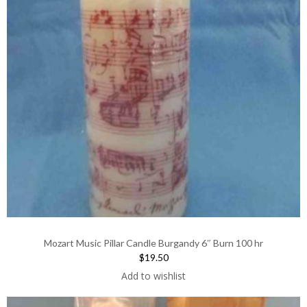
Mozart Music Pillar Candle Burgandy 6″ Burn 100 hr
$19.50
Add to wishlist