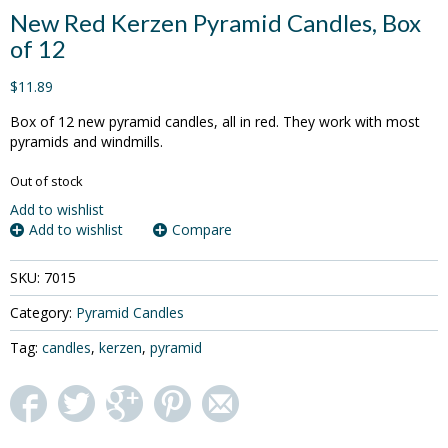
New Red Kerzen Pyramid Candles, Box
of 12
$11.89
Box of 12 new pyramid candles, all in red. They work with most
pyramids and windmills.
Out of stock
Add to wishlist
Add to wishlist
Compare
SKU:
7015
Category:
Pyramid Candles
Tag:
candles
,
kerzen
,
pyramid