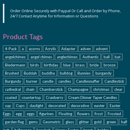
Order Online Securely with Paypal Or Call and Order by Phone,
24/7 Contact Anytime for Information or Questions
Product Tags
4-Pack
a
acorns
Acrylic
Adapter
adven
advent
angelchimes
angel chimes
anglechimes
Authentic
ball
bat
Biedermann
birds
birthday
blue
brass
bride
bronze
Brushed
Buddah
buddha
bulldog
Bunnies
burgandy
Burgundy
burner
candle
candles
Candlesnuffer
Candlestick
cathedral
chain
Chamberstick
Champagne
christmas
clear
coated
countertop
Cranberry
Cream Dinner Taper Candles
cup
Cups
daylight
decorated
decorative
easter
Easter
Eggs
egg
eggs
figurines
Floating
flowers
frost
Frosted
garden flag
gems
Geometric
glass
glitter
gold
green
half
inch
halloween
hanukah
Happy Easter
heart
holder