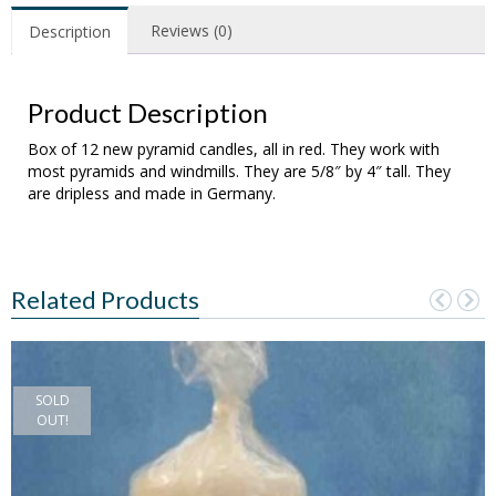
Reviews (0)
Description
Product Description
Box of 12 new pyramid candles, all in red. They work with
most pyramids and windmills. They are 5/8″ by 4″ tall. They
are dripless and made in Germany.
Related Products
SOLD
OUT!