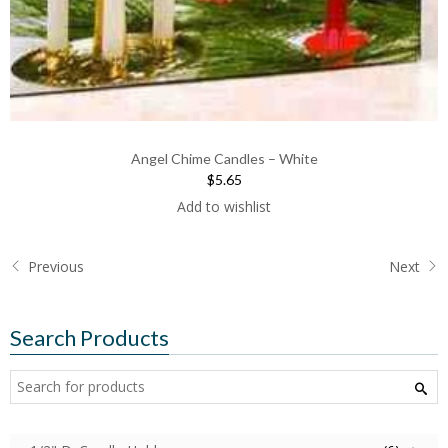
Angel Chime Candles – White
$5.65
Add to wishlist
Previous
Next
Search Products