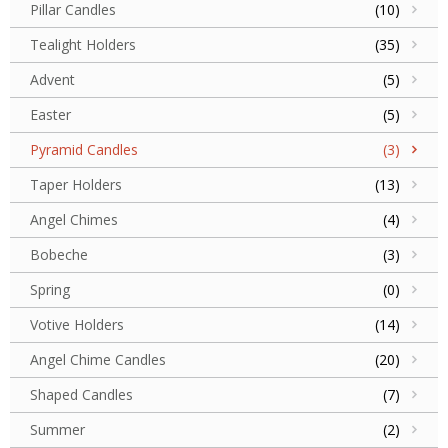
Pillar Candles
(10)
Tealight Holders
(35)
Advent
(5)
Easter
(5)
Pyramid Candles
(3)
Taper Holders
(13)
Angel Chimes
(4)
Bobeche
(3)
Spring
(0)
Votive Holders
(14)
Angel Chime Candles
(20)
Shaped Candles
(7)
Summer
(2)