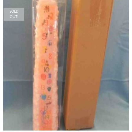
SOLD
OUT!