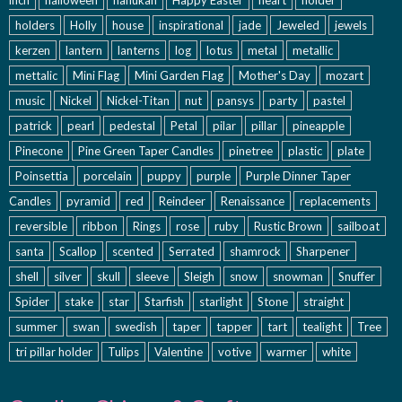
holders
Holly
house
inspirational
jade
Jeweled
jewels
kerzen
lantern
lanterns
log
lotus
metal
metallic
mettalic
Mini Flag
Mini Garden Flag
Mother's Day
mozart
music
Nickel
Nickel-Titan
nut
pansys
party
pastel
patrick
pearl
pedestal
Petal
pilar
pillar
pineapple
Pinecone
Pine Green Taper Candles
pinetree
plastic
plate
Poinsettia
porcelain
puppy
purple
Purple Dinner Taper
Candles
pyramid
red
Reindeer
Renaissance
replacements
reversible
ribbon
Rings
rose
ruby
Rustic Brown
sailboat
santa
Scallop
scented
Serrated
shamrock
Sharpener
shell
silver
skull
sleeve
Sleigh
snow
snowman
Snuffer
Spider
stake
star
Starfish
starlight
Stone
straight
summer
swan
swedish
taper
tapper
tart
tealight
Tree
tri pillar holder
Tulips
Valentine
votive
warmer
white