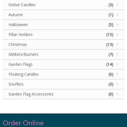
Votive Candles
(3)
Autumn
(1)
Halloween
(5)
Pillar Holders
(15)
Christmas
(13)
Melters/Burners
(7)
Garden Flags
(14)
Floating Candles
(0)
Snuffers
(3)
Garden Flag Accessories
(0)
Order Online