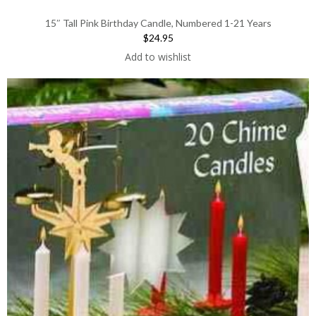
15″ Tall Pink Birthday Candle, Numbered 1-21 Years
$24.95
Add to wishlist