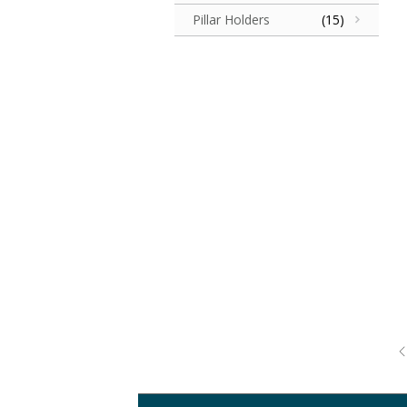
Pillar Holders
(15)