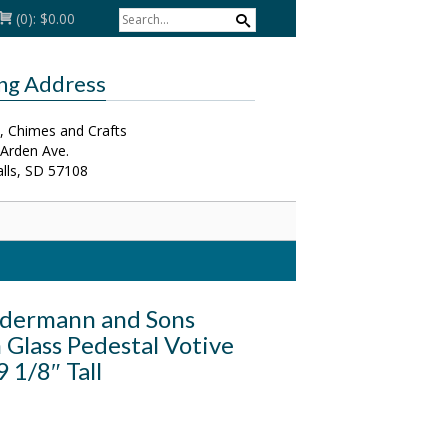
(0):
$0.00
ing Address
, Chimes and Crafts
 Arden Ave.
alls, SD 57108
dermann and Sons
Glass Pedestal Votive
9 1/8″ Tall