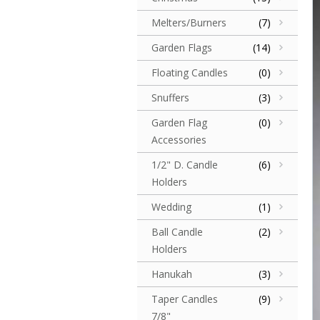
Melters/Burners
(7)
Garden Flags
(14)
Floating Candles
(0)
Snuffers
(3)
Garden Flag
(0)
Accessories
1/2" D. Candle
(6)
Holders
Wedding
(1)
Ball Candle
(2)
Holders
Hanukah
(3)
Taper Candles
(9)
7/8"