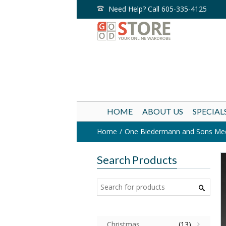
Need Help? Call 605-335-4125
HOME
ABOUT US
SPECIAL
Home
One Biedermann and Sons Mediu
Search Products
Christmas
(13)