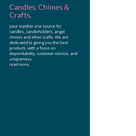
Candles, Chimes &
Crafts,
your number one source for
candles, candleholders, angel
chimes and other crafts. We are
dedicated to giving you the best
products, with a focus on
dependability, customer service, and
uniqueness.
read more..