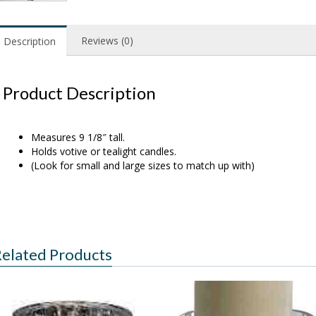
Reviews (0)
Description
Product Description
Measures 9 1/8″ tall.
Holds votive or tealight candles.
(Look for small and large sizes to match up with)
elated Products