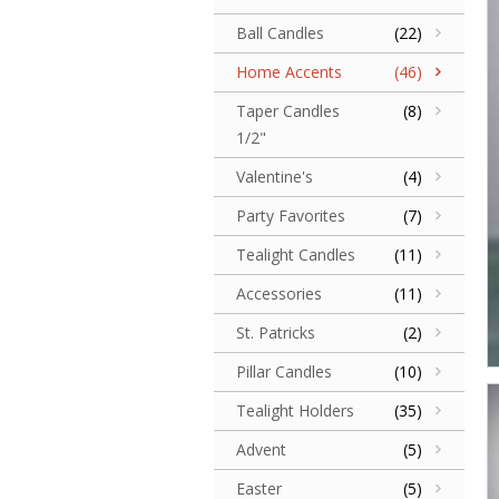
Ball Candles
(22)
Home Accents
(46)
Taper Candles
(8)
1/2"
Valentine's
(4)
Party Favorites
(7)
Tealight Candles
(11)
Accessories
(11)
St. Patricks
(2)
Pillar Candles
(10)
Tealight Holders
(35)
Advent
(5)
Easter
(5)