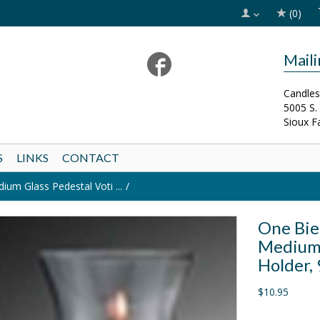
(0)
Mail
Candles
5005 S.
Sioux F
S
LINKS
CONTACT
m Glass Pedestal Voti ...
One Bie
Medium 
Holder, 
$10.95