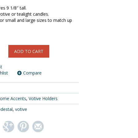
s 9 1/8″ tall.
otive or tealight candles.
or small and large sizes to match up
ADD TO CART
st
hlist
Compare
ome Accents
,
Votive Holders
destal
,
votive