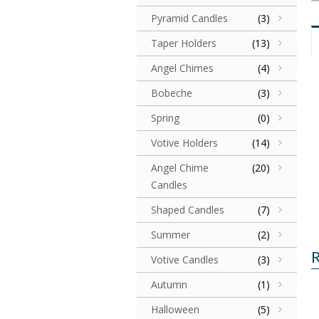
Pyramid Candles
(3)
Taper Holders
(13)
Angel Chimes
(4)
Bobeche
(3)
Spring
(0)
Votive Holders
(14)
Angel Chime
(20)
Candles
Shaped Candles
(7)
Summer
(2)
R
Votive Candles
(3)
Autumn
(1)
Halloween
(5)