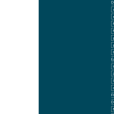
D
E
F
D