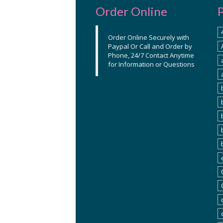
Order Online
Order Online Securely with
Paypal Or Call and Order by
Phone, 24/7 Contact Anytime
for Information or Questions