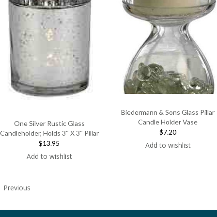
Biedermann & Sons Glass Pillar
Candle Holder Vase
One Silver Rustic Glass
$7.20
Candleholder, Holds 3″ X 3″ Pillar
$13.95
Add to wishlist
Add to wishlist
Previous