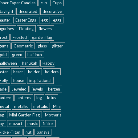
inner Taper Candles
cup
Cups
daylight
decorated
decorative
easter
Easter Eggs
egg
eggs
figurines
Floating
flowers
frost
Frosted
garden flag
gems
Geometric
glass
glitter
gold
green
half inch
halloween
hanukah
Happy
aster
heart
holder
holders
Holly
house
inspirational
jade
Jeweled
jewels
kerzen
lantern
lanterns
log
lotus
metal
metallic
mettalic
Mini
lag
Mini Garden Flag
Mother's
ay
mozart
music
Nickel
Nickel-Titan
nut
pansys