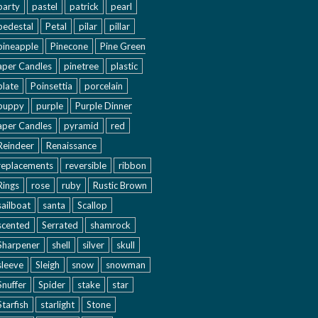
party
pastel
patrick
pearl
pedestal
Petal
pilar
pillar
pineapple
Pinecone
Pine Green
aper Candles
pinetree
plastic
plate
Poinsettia
porcelain
puppy
purple
Purple Dinner
aper Candles
pyramid
red
Reindeer
Renaissance
replacements
reversible
ribbon
Rings
rose
ruby
Rustic Brown
sailboat
santa
Scallop
scented
Serrated
shamrock
Sharpener
shell
silver
skull
sleeve
Sleigh
snow
snowman
Snuffer
Spider
stake
star
Starfish
starlight
Stone