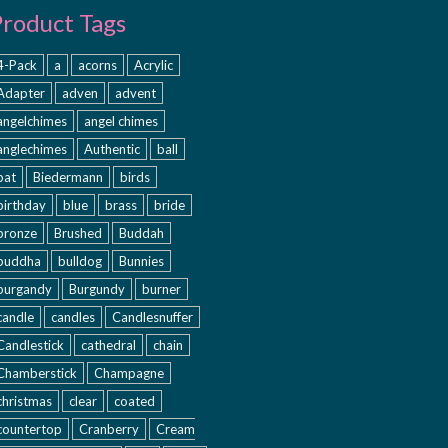
Product Tags
4-Pack
a
acorns
Acrylic
Adapter
adven
advent
angelchimes
angel chimes
anglechimes
Authentic
ball
bat
Biedermann
birds
birthday
blue
brass
bride
bronze
Brushed
Buddah
buddha
bulldog
Bunnies
burgandy
Burgundy
burner
candle
candles
Candlesnuffer
Candlestick
cathedral
chain
Chamberstick
Champagne
christmas
clear
coated
countertop
Cranberry
Cream