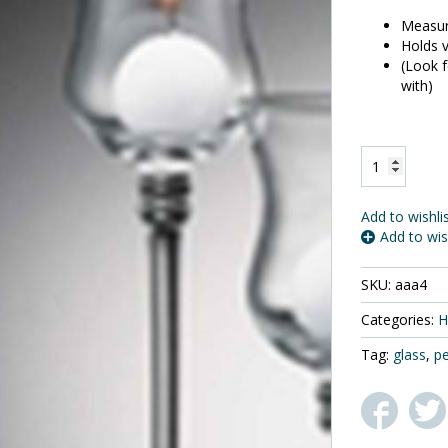
Measure
Holds v
(Look f
with)
One
Biedermann
and
Sons
Add to wishli
Medium
Add to wis
Glass
Pedestal
SKU:
aaa4
Votive
Holder,
Categories:
H
9
1/8"
Tag:
glass
,
pe
Tall
quantity