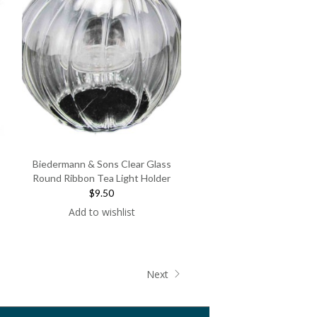
Biedermann & Sons Clear Glass
Round Ribbon Tea Light Holder
$9.50
Add to wishlist
Next