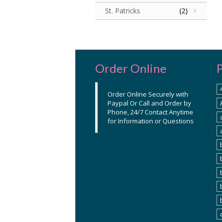
St. Patricks
(2)
Order Online
Order Online Securely with
Paypal Or Call and Order by
Phone, 24/7 Contact Anytime
for Information or Questions