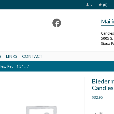
(0)
Mail
Candles
5005 S.
Sioux F
S
LINKS
CONTACT
s, Red , 1.5″ ...
Biederm
Candles,
$32.95
Biedermann