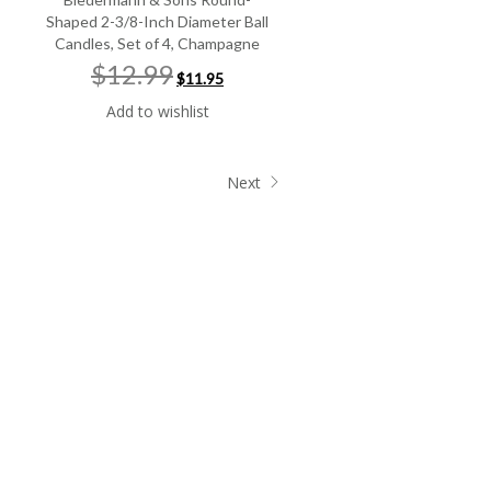
Shaped 2-3/8-Inch Diameter Ball
Candles, Set of 4, Champagne
Original
Current
$12.99
$11.95
price
price
was:
is:
Add to wishlist
$12.99.
$11.95.
Next