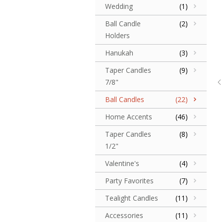
Wedding
(1)
Ball Candle
(2)
Holders
Hanukah
(3)
Taper Candles
(9)
7/8"
Ball Candles
(22)
Home Accents
(46)
Taper Candles
(8)
1/2"
Valentine's
(4)
Party Favorites
(7)
Tealight Candles
(11)
Accessories
(11)