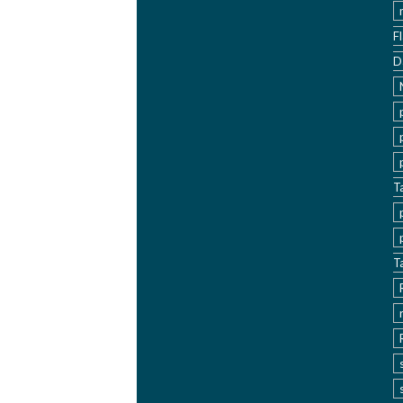
F
D
T
T