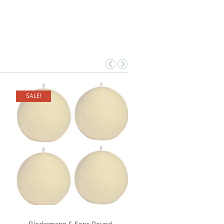
SALE!
Biedermann & Sons Round-