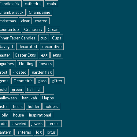
Candlestick
cathedral
chain
Chamberstick
Champagne
christmas
clear
coated
countertop
Cranberry
Cream
inner Taper Candles
cup
Cups
daylight
decorated
decorative
easter
Easter Eggs
egg
eggs
figurines
Floating
flowers
frost
Frosted
garden flag
gems
Geometric
glass
glitter
gold
green
half inch
halloween
hanukah
Happy
aster
heart
holder
holders
Holly
house
inspirational
jade
Jeweled
jewels
kerzen
lantern
lanterns
log
lotus