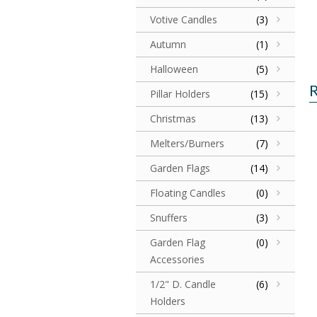
Votive Candles
(3)
Autumn
(1)
Halloween
(5)
R
Pillar Holders
(15)
Christmas
(13)
Melters/Burners
(7)
Garden Flags
(14)
Floating Candles
(0)
Snuffers
(3)
Garden Flag
(0)
Accessories
1/2" D. Candle
(6)
Holders