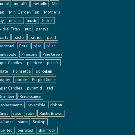
metal
metallic
mettalic
Mini
lag
Mini Garden Flag
Mother's
ay
mozart
music
Nickel
Nickel-Titan
nut
pansys
party
pastel
patrick
pearl
pedestal
Petal
pilar
pillar
pineapple
Pinecone
Pine Green
aper Candles
pinetree
plastic
plate
Poinsettia
porcelain
puppy
purple
Purple Dinner
aper Candles
pyramid
red
Reindeer
Renaissance
replacements
reversible
ribbon
Rings
rose
ruby
Rustic Brown
sailboat
santa
Scallop
scented
Serrated
shamrock