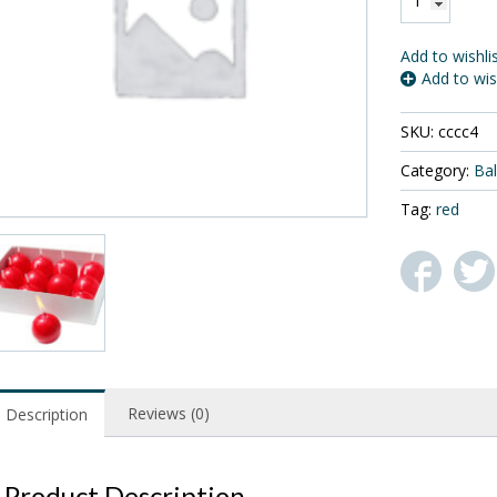
12
Small
Ball
Add to wishli
Candles,
Add to wis
Red
,
SKU:
cccc4
1.5"
Diameter
Category:
Bal
quantity
Tag:
red
Reviews (0)
Description
Product Description