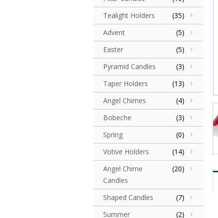
Tealight Holders
(35)
Advent
(5)
Easter
(5)
Pyramid Candles
(3)
Taper Holders
(13)
Angel Chimes
(4)
Bobeche
(3)
Spring
(0)
Votive Holders
(14)
Angel Chime
(20)
Candles
Shaped Candles
(7)
Summer
(2)