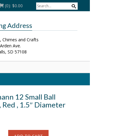
(0):
$0.00
ing Address
, Chimes and Crafts
 Arden Ave.
alls, SD 57108
ann 12 Small Ball
 Red , 1.5″ Diameter