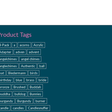
Product Tags
4-Pack
a
acorns
Acrylic
Adapter
adven
advent
angelchimes
angel chimes
anglechimes
Authentic
ball
bat
Biedermann
birds
birthday
blue
brass
bride
bronze
Brushed
Buddah
buddha
bulldog
Bunnies
burgandy
Burgundy
burner
candle
candles
Candlesnuffer