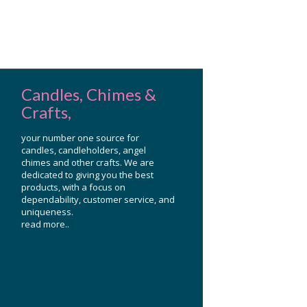
Candles, Chimes &
Crafts,
your number one source for
candles, candleholders, angel
chimes and other crafts. We are
dedicated to giving you the best
products, with a focus on
dependability, customer service, and
uniqueness.
read more..