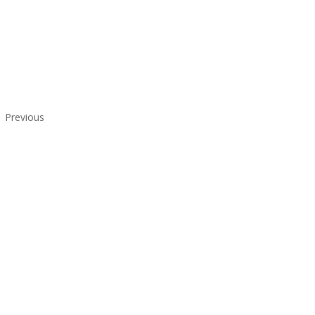
Previous