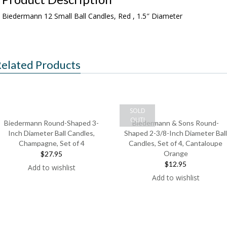
Biedermann 12 Small Ball Candles, Red , 1.5″ Diameter
elated Products
SOLD
OUT!
Biedermann Round-Shaped 3-
Biedermann & Sons Round-
Inch Diameter Ball Candles,
Shaped 2-3/8-Inch Diameter Ball
Champagne, Set of 4
Candles, Set of 4, Cantaloupe
Orange
$27.95
$12.95
Add to wishlist
Add to wishlist