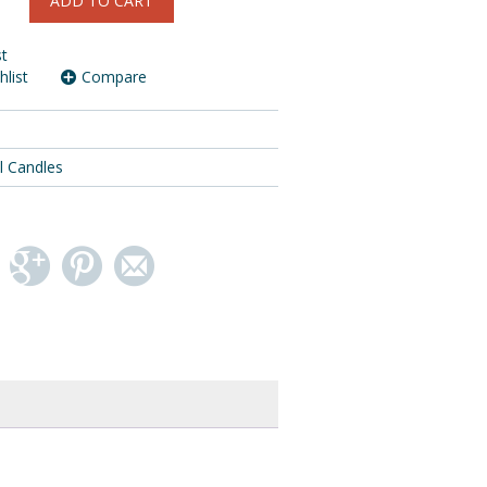
ADD TO CART
st
hlist
Compare
l Candles