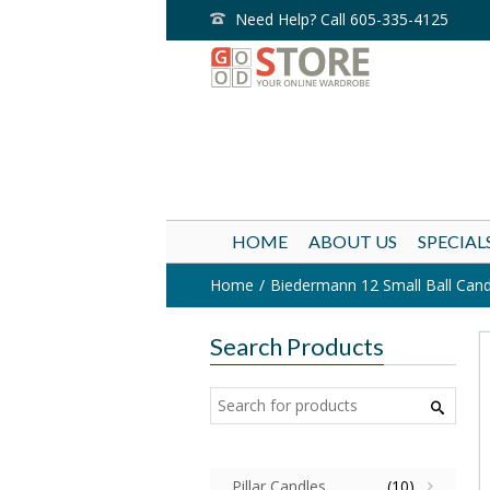
Need Help? Call 605-335-4125
HOME
ABOUT US
SPECIAL
Home
Biedermann 12 Small Ball Candle
Search Products
Pillar Candles
(10)