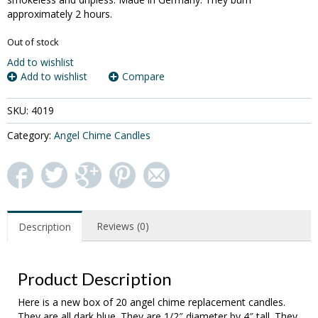
approximately 2 hours.
Out of stock
Add to wishlist
Add to wishlist
Compare
SKU:
4019
Category:
Angel Chime Candles
Reviews (0)
Description
Product Description
Here is a new box of 20 angel chime replacement candles.
They are all dark blue. They are 1/2″ diameter by 4″ tall. They