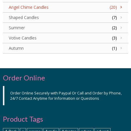
Angel Chime Candles
(20)
Shaped Candles
(7)
Summer
(2)
Votive Candles
(3)
Autumn
(1)
Order Online
Order Online Securely with Paypal Or Call and Order by Phone,
24/7 Contact Anytime for Information or Questions
Product Tags