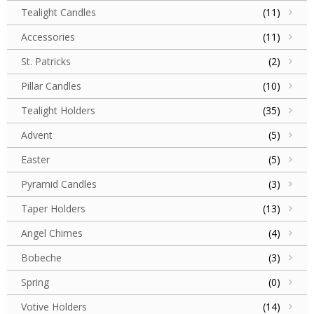
Tealight Candles
(11)
Accessories
(11)
St. Patricks
(2)
Pillar Candles
(10)
Tealight Holders
(35)
Advent
(5)
Easter
(5)
Pyramid Candles
(3)
Taper Holders
(13)
Angel Chimes
(4)
Bobeche
(3)
Spring
(0)
Votive Holders
(14)