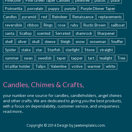
Pinecone
Pine Green Taper Candles
pinetree
plastic
plate
Poinsettia
porcelain
puppy
purple
Purple Dinner Taper
Candles
pyramid
red
Reindeer
Renaissance
replacements
reversible
ribbon
Rings
rose
ruby
Rustic Brown
sailboat
santa
Scallop
scented
Serrated
shamrock
Sharpener
shell
silver
skull
sleeve
Sleigh
snow
snowman
Snuffer
Spider
stake
star
Starfish
starlight
Stone
straight
summer
swan
swedish
taper
tapper
tart
tealight
Tree
tri pillar holder
Tulips
Valentine
votive
warmer
white
Candles, Chimes & Crafts,
your number one source for candles, candleholders, angel chimes
and other crafts. We are dedicated to giving you the best products,
with a focus on dependability, customer service, and uniqueness.
read more..
Copyright © 2014 Design by Jawtemplates.com.