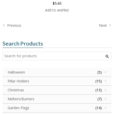
$5.65
Add to wishlist
Previous
Next
Search Products
Halloween
(5)
Pillar Holders
(15)
Christmas
(13)
Melters/Burners
(7)
Garden Flags
(14)