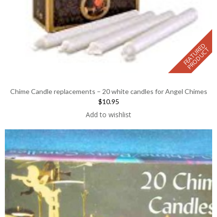
F
E
A
T
U
E
D
P
R
O
D
U
C
R
T
Chime Candle replacements – 20 white candles for Angel Chimes
$10.95
Add to wishlist