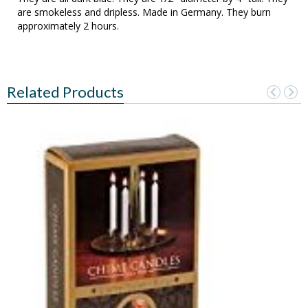
are smokeless and dripless. Made in Germany. They burn
approximately 2 hours.
Related Products