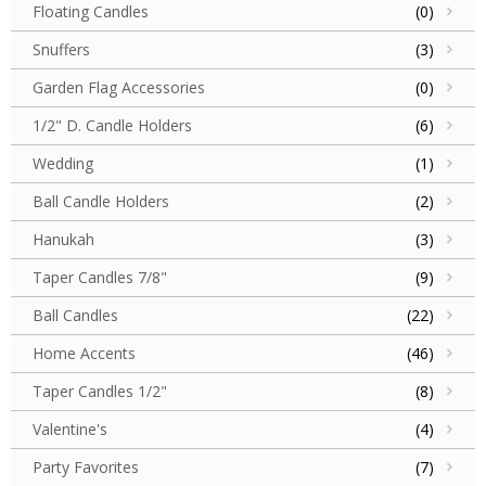
Floating Candles
(0)
Snuffers
(3)
Garden Flag Accessories
(0)
1/2" D. Candle Holders
(6)
Wedding
(1)
Ball Candle Holders
(2)
Hanukah
(3)
Taper Candles 7/8"
(9)
Ball Candles
(22)
Home Accents
(46)
Taper Candles 1/2"
(8)
Valentine's
(4)
Party Favorites
(7)