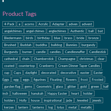
Product Tags
4-Pack
a
acorns
Acrylic
Adapter
adven
advent
angelchimes
angel chimes
anglechimes
Authentic
ball
bat
Biedermann
birds
birthday
blue
brass
bride
bronze
Brushed
Buddah
buddha
bulldog
Bunnies
burgandy
Burgundy
burner
candle
candles
Candlesnuffer
Candlestick
cathedral
chain
Chamberstick
Champagne
christmas
clear
coated
countertop
Cranberry
Cream Dinner Taper Candles
cup
Cups
daylight
decorated
decorative
easter
Easter
Eggs
egg
eggs
figurines
Floating
flowers
frost
Frosted
garden flag
gems
Geometric
glass
glitter
gold
green
half
inch
halloween
hanukah
Happy Easter
heart
holder
holders
Holly
house
inspirational
jade
Jeweled
jewels
kerzen
lantern
lanterns
log
lotus
metal
metallic