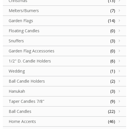
Christmas
(13)
Melters/Burners
(7)
Garden Flags
(14)
Floating Candles
(0)
Snuffers
(3)
Garden Flag Accessories
(0)
1/2" D. Candle Holders
(6)
Wedding
(1)
Ball Candle Holders
(2)
Hanukah
(3)
Taper Candles 7/8"
(9)
Ball Candles
(22)
Home Accents
(46)