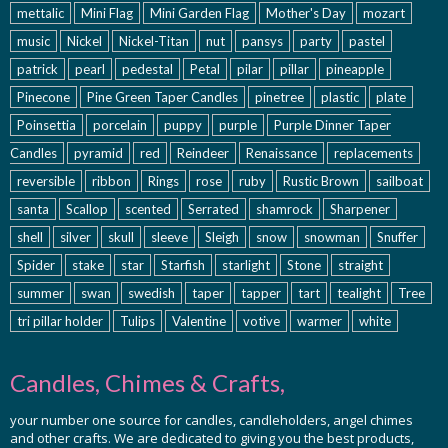
mettalic
Mini Flag
Mini Garden Flag
Mother's Day
mozart
music
Nickel
Nickel-Titan
nut
pansys
party
pastel
patrick
pearl
pedestal
Petal
pilar
pillar
pineapple
Pinecone
Pine Green Taper Candles
pinetree
plastic
plate
Poinsettia
porcelain
puppy
purple
Purple Dinner Taper
Candles
pyramid
red
Reindeer
Renaissance
replacements
reversible
ribbon
Rings
rose
ruby
Rustic Brown
sailboat
santa
Scallop
scented
Serrated
shamrock
Sharpener
shell
silver
skull
sleeve
Sleigh
snow
snowman
Snuffer
Spider
stake
star
Starfish
starlight
Stone
straight
summer
swan
swedish
taper
tapper
tart
tealight
Tree
tri pillar holder
Tulips
Valentine
votive
warmer
white
Candles, Chimes & Crafts,
your number one source for candles, candleholders, angel chimes
and other crafts. We are dedicated to giving you the best products,