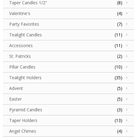
Taper Candles 1/2"
(8)
Valentine's
(4)
Party Favorites
(7)
Tealight Candles
(11)
Accessories
(11)
St. Patricks
(2)
Pillar Candles
(10)
Tealight Holders
(35)
Advent
(5)
Easter
(5)
Pyramid Candles
(3)
Taper Holders
(13)
Angel Chimes
(4)