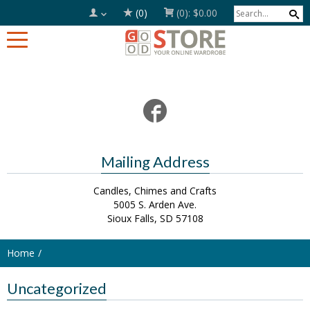
(0)
(0):
$0.00
Mailing Address
Candles, Chimes and Crafts
5005 S. Arden Ave.
Sioux Falls, SD 57108
Home
Uncategorized