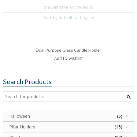
Showing the single result
Sort by default sorting
Dual Purpose Glass Candle Holder
Add to wishlist
Search Products
Halloween
(5)
Pillar Holders
(15)