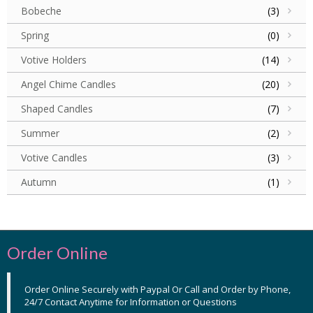
Bobeche
(3)
Spring
(0)
Votive Holders
(14)
Angel Chime Candles
(20)
Shaped Candles
(7)
Summer
(2)
Votive Candles
(3)
Autumn
(1)
Order Online
Order Online Securely with Paypal Or Call and Order by Phone,
24/7 Contact Anytime for Information or Questions